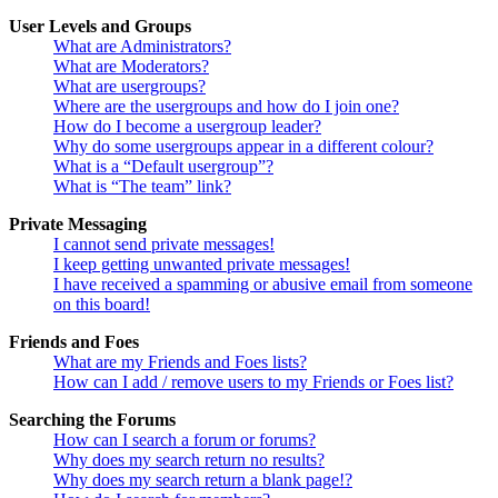
User Levels and Groups
What are Administrators?
What are Moderators?
What are usergroups?
Where are the usergroups and how do I join one?
How do I become a usergroup leader?
Why do some usergroups appear in a different colour?
What is a “Default usergroup”?
What is “The team” link?
Private Messaging
I cannot send private messages!
I keep getting unwanted private messages!
I have received a spamming or abusive email from someone
on this board!
Friends and Foes
What are my Friends and Foes lists?
How can I add / remove users to my Friends or Foes list?
Searching the Forums
How can I search a forum or forums?
Why does my search return no results?
Why does my search return a blank page!?