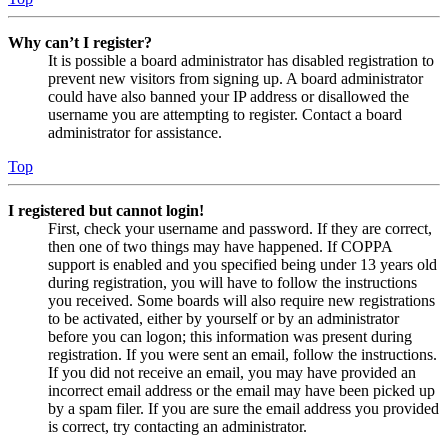
Why can’t I register?
It is possible a board administrator has disabled registration to
prevent new visitors from signing up. A board administrator
could have also banned your IP address or disallowed the
username you are attempting to register. Contact a board
administrator for assistance.
Top
I registered but cannot login!
First, check your username and password. If they are correct,
then one of two things may have happened. If COPPA
support is enabled and you specified being under 13 years old
during registration, you will have to follow the instructions
you received. Some boards will also require new registrations
to be activated, either by yourself or by an administrator
before you can logon; this information was present during
registration. If you were sent an email, follow the instructions.
If you did not receive an email, you may have provided an
incorrect email address or the email may have been picked up
by a spam filer. If you are sure the email address you provided
is correct, try contacting an administrator.