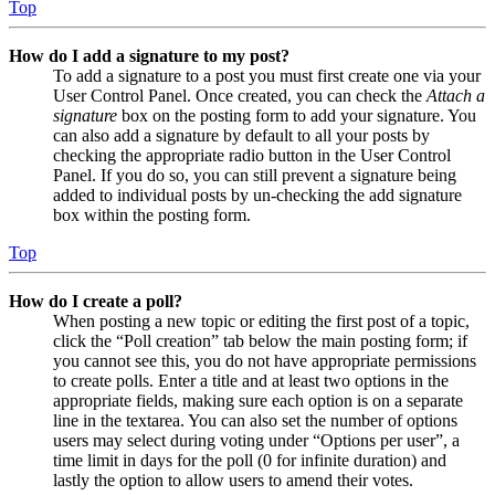
Top
How do I add a signature to my post?
To add a signature to a post you must first create one via your
User Control Panel. Once created, you can check the
Attach a
signature
box on the posting form to add your signature. You
can also add a signature by default to all your posts by
checking the appropriate radio button in the User Control
Panel. If you do so, you can still prevent a signature being
added to individual posts by un-checking the add signature
box within the posting form.
Top
How do I create a poll?
When posting a new topic or editing the first post of a topic,
click the “Poll creation” tab below the main posting form; if
you cannot see this, you do not have appropriate permissions
to create polls. Enter a title and at least two options in the
appropriate fields, making sure each option is on a separate
line in the textarea. You can also set the number of options
users may select during voting under “Options per user”, a
time limit in days for the poll (0 for infinite duration) and
lastly the option to allow users to amend their votes.