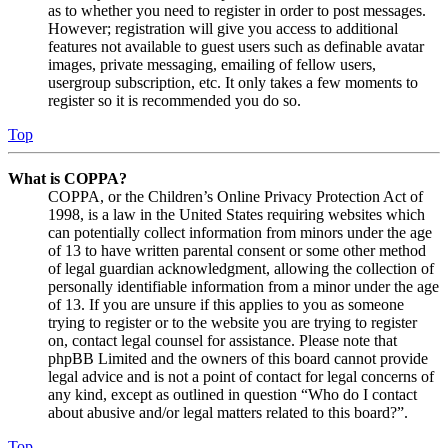
as to whether you need to register in order to post messages.
However; registration will give you access to additional
features not available to guest users such as definable avatar
images, private messaging, emailing of fellow users,
usergroup subscription, etc. It only takes a few moments to
register so it is recommended you do so.
Top
What is COPPA?
COPPA, or the Children’s Online Privacy Protection Act of
1998, is a law in the United States requiring websites which
can potentially collect information from minors under the age
of 13 to have written parental consent or some other method
of legal guardian acknowledgment, allowing the collection of
personally identifiable information from a minor under the age
of 13. If you are unsure if this applies to you as someone
trying to register or to the website you are trying to register
on, contact legal counsel for assistance. Please note that
phpBB Limited and the owners of this board cannot provide
legal advice and is not a point of contact for legal concerns of
any kind, except as outlined in question “Who do I contact
about abusive and/or legal matters related to this board?”.
Top