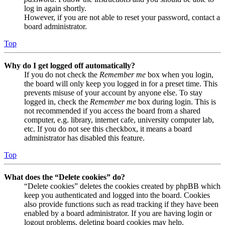
log in again shortly.
However, if you are not able to reset your password, contact a
board administrator.
Top
Why do I get logged off automatically?
If you do not check the
Remember me
box when you login,
the board will only keep you logged in for a preset time. This
prevents misuse of your account by anyone else. To stay
logged in, check the
Remember me
box during login. This is
not recommended if you access the board from a shared
computer, e.g. library, internet cafe, university computer lab,
etc. If you do not see this checkbox, it means a board
administrator has disabled this feature.
Top
What does the “Delete cookies” do?
“Delete cookies” deletes the cookies created by phpBB which
keep you authenticated and logged into the board. Cookies
also provide functions such as read tracking if they have been
enabled by a board administrator. If you are having login or
logout problems, deleting board cookies may help.