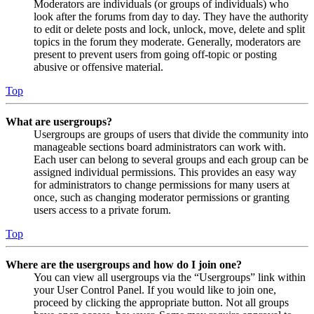
Moderators are individuals (or groups of individuals) who
look after the forums from day to day. They have the authority
to edit or delete posts and lock, unlock, move, delete and split
topics in the forum they moderate. Generally, moderators are
present to prevent users from going off-topic or posting
abusive or offensive material.
Top
What are usergroups?
Usergroups are groups of users that divide the community into
manageable sections board administrators can work with.
Each user can belong to several groups and each group can be
assigned individual permissions. This provides an easy way
for administrators to change permissions for many users at
once, such as changing moderator permissions or granting
users access to a private forum.
Top
Where are the usergroups and how do I join one?
You can view all usergroups via the “Usergroups” link within
your User Control Panel. If you would like to join one,
proceed by clicking the appropriate button. Not all groups