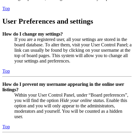
Top
User Preferences and settings
How do I change my settings?
If you are a registered user, all your settings are stored in the
board database. To alter them, visit your User Control Panel; a
link can usually be found by clicking on your username at the
top of board pages. This system will allow you to change all
your settings and preferences.
Top
How do I prevent my username appearing in the online user
listings?
Within your User Control Panel, under “Board preferences”,
you will find the option
Hide your online status
. Enable this
option and you will only appear to the administrators,
moderators and yourself. You will be counted as a hidden
user.
Top