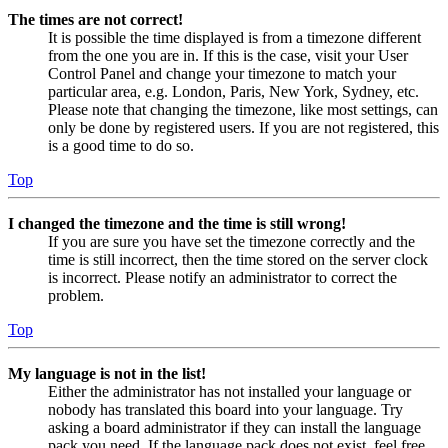
The times are not correct!
It is possible the time displayed is from a timezone different
from the one you are in. If this is the case, visit your User
Control Panel and change your timezone to match your
particular area, e.g. London, Paris, New York, Sydney, etc.
Please note that changing the timezone, like most settings, can
only be done by registered users. If you are not registered, this
is a good time to do so.
Top
I changed the timezone and the time is still wrong!
If you are sure you have set the timezone correctly and the
time is still incorrect, then the time stored on the server clock
is incorrect. Please notify an administrator to correct the
problem.
Top
My language is not in the list!
Either the administrator has not installed your language or
nobody has translated this board into your language. Try
asking a board administrator if they can install the language
pack you need. If the language pack does not exist, feel free