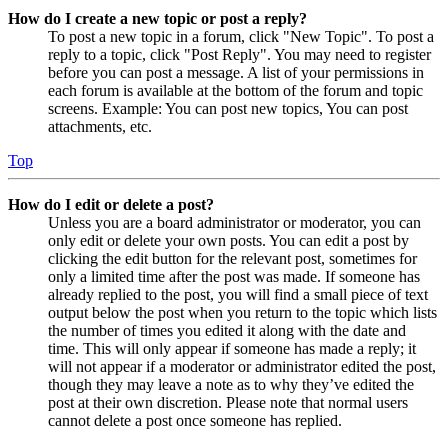
How do I create a new topic or post a reply?
To post a new topic in a forum, click "New Topic". To post a
reply to a topic, click "Post Reply". You may need to register
before you can post a message. A list of your permissions in
each forum is available at the bottom of the forum and topic
screens. Example: You can post new topics, You can post
attachments, etc.
Top
How do I edit or delete a post?
Unless you are a board administrator or moderator, you can
only edit or delete your own posts. You can edit a post by
clicking the edit button for the relevant post, sometimes for
only a limited time after the post was made. If someone has
already replied to the post, you will find a small piece of text
output below the post when you return to the topic which lists
the number of times you edited it along with the date and
time. This will only appear if someone has made a reply; it
will not appear if a moderator or administrator edited the post,
though they may leave a note as to why they’ve edited the
post at their own discretion. Please note that normal users
cannot delete a post once someone has replied.