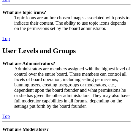
What are topic icons?
Topic icons are author chosen images associated with posts to
indicate their content. The ability to use topic icons depends
on the permissions set by the board administrator.
Top
User Levels and Groups
What are Administrators?
Administrators are members assigned with the highest level of
control over the entire board. These members can control all
facets of board operation, including setting permissions,
banning users, creating usergroups or moderators, etc.,
dependent upon the board founder and what permissions he
or she has given the other administrators. They may also have
full moderator capabilities in all forums, depending on the
settings put forth by the board founder.
Top
What are Moderators?