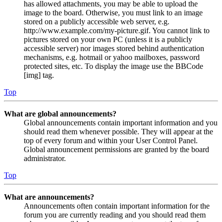
has allowed attachments, you may be able to upload the
image to the board. Otherwise, you must link to an image
stored on a publicly accessible web server, e.g.
http://www.example.com/my-picture.gif. You cannot link to
pictures stored on your own PC (unless it is a publicly
accessible server) nor images stored behind authentication
mechanisms, e.g. hotmail or yahoo mailboxes, password
protected sites, etc. To display the image use the BBCode
[img] tag.
Top
What are global announcements?
Global announcements contain important information and you
should read them whenever possible. They will appear at the
top of every forum and within your User Control Panel.
Global announcement permissions are granted by the board
administrator.
Top
What are announcements?
Announcements often contain important information for the
forum you are currently reading and you should read them