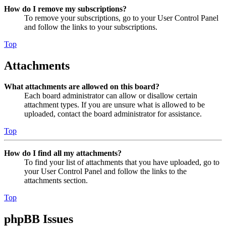
How do I remove my subscriptions?
To remove your subscriptions, go to your User Control Panel
and follow the links to your subscriptions.
Top
Attachments
What attachments are allowed on this board?
Each board administrator can allow or disallow certain
attachment types. If you are unsure what is allowed to be
uploaded, contact the board administrator for assistance.
Top
How do I find all my attachments?
To find your list of attachments that you have uploaded, go to
your User Control Panel and follow the links to the
attachments section.
Top
phpBB Issues