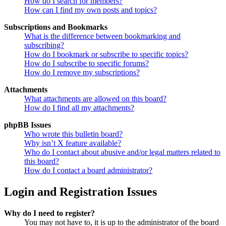
How do I search for members?
How can I find my own posts and topics?
Subscriptions and Bookmarks
What is the difference between bookmarking and
subscribing?
How do I bookmark or subscribe to specific topics?
How do I subscribe to specific forums?
How do I remove my subscriptions?
Attachments
What attachments are allowed on this board?
How do I find all my attachments?
phpBB Issues
Who wrote this bulletin board?
Why isn’t X feature available?
Who do I contact about abusive and/or legal matters related to
this board?
How do I contact a board administrator?
Login and Registration Issues
Why do I need to register?
You may not have to, it is up to the administrator of the board