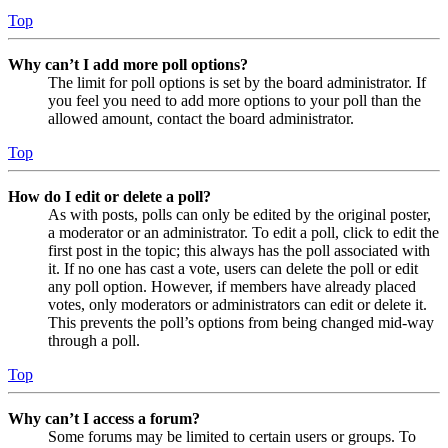
Top
Why can’t I add more poll options?
The limit for poll options is set by the board administrator. If
you feel you need to add more options to your poll than the
allowed amount, contact the board administrator.
Top
How do I edit or delete a poll?
As with posts, polls can only be edited by the original poster,
a moderator or an administrator. To edit a poll, click to edit the
first post in the topic; this always has the poll associated with
it. If no one has cast a vote, users can delete the poll or edit
any poll option. However, if members have already placed
votes, only moderators or administrators can edit or delete it.
This prevents the poll’s options from being changed mid-way
through a poll.
Top
Why can’t I access a forum?
Some forums may be limited to certain users or groups. To