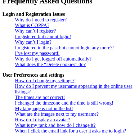
Frequently Asked Questions
Login and Registration Issues
Why do I need to register?
What is COPPA?
Why can’t I register?
I registered but cannot login!
Why can’t I login?
I registered in the past but cannot login any more?!
I’ve lost my password!
Why do I get logged off automatically?
What does the “Delete cookies” do?
User Preferences and settings
How do I change my settings?
How do I prevent my username appearing in the online user
listings?
The times are not correct!
I changed the timezone and the time is still wrong!
My language is not in the list!
What are the images next to my username?
How do I display an avatar?
What is my rank and how do I change it?
When I click the email link for a user it asks me to login?