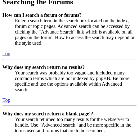
Searching the Forums
How can I search a forum or forums?
Enter a search term in the search box located on the index,
forum or topic pages. Advanced search can be accessed by
clicking the “Advance Search” link which is available on all
pages on the forum. How to access the search may depend on
the style used.
Top
Why does my search return no results?
Your search was probably too vague and included many
common terms which are not indexed by phpBB. Be more
specific and use the options available within Advanced
search.
Top
Why does my search return a blank page!?
Your search returned too many results for the webserver to
handle. Use “Advanced search” and be more specific in the
terms used and forums that are to be searched.