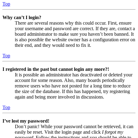
Top
Why can’t I login?
There are several reasons why this could occur. First, ensure
your username and password are correct. If they are, contact a
board administrator to make sure you haven’t been banned. It
is also possible the website owner has a configuration error on
their end, and they would need to fix it.
Top
I registered in the past but cannot login any more?!
It is possible an administrator has deactivated or deleted your
account for some reason. Also, many boards periodically
remove users who have not posted for a long time to reduce
the size of the database. If this has happened, try registering
again and being more involved in discussions.
Top
I’ve lost my password!
Don’t panic! While your password cannot be retrieved, it can
easily be reset. Visit the login page and click
I forgot my
password
. Follow the instructions and you should be able to