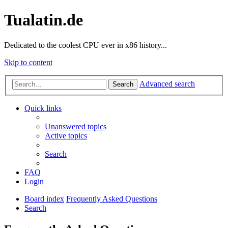
Tualatin.de
Dedicated to the coolest CPU ever in x86 history...
Skip to content
Advanced search
Search
Quick links
Unanswered topics
Active topics
Search
FAQ
Login
Board index
Frequently Asked Questions
Search