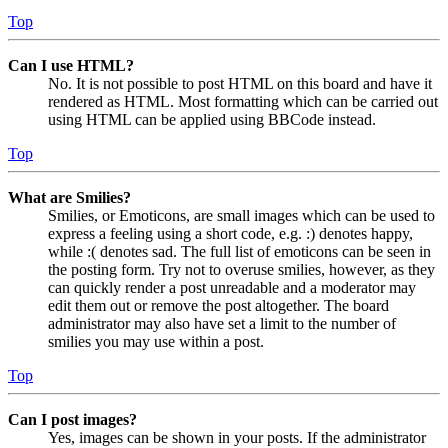
Top
Can I use HTML?
No. It is not possible to post HTML on this board and have it
rendered as HTML. Most formatting which can be carried out
using HTML can be applied using BBCode instead.
Top
What are Smilies?
Smilies, or Emoticons, are small images which can be used to
express a feeling using a short code, e.g. :) denotes happy,
while :( denotes sad. The full list of emoticons can be seen in
the posting form. Try not to overuse smilies, however, as they
can quickly render a post unreadable and a moderator may
edit them out or remove the post altogether. The board
administrator may also have set a limit to the number of
smilies you may use within a post.
Top
Can I post images?
Yes, images can be shown in your posts. If the administrator