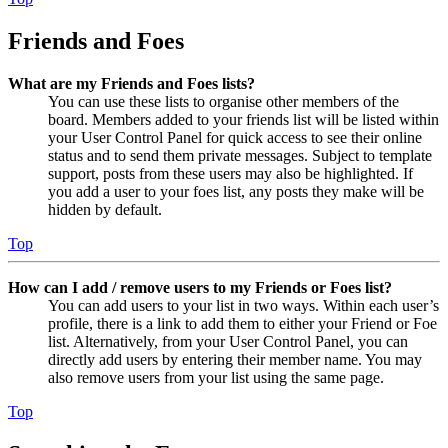
Friends and Foes
What are my Friends and Foes lists?
You can use these lists to organise other members of the
board. Members added to your friends list will be listed within
your User Control Panel for quick access to see their online
status and to send them private messages. Subject to template
support, posts from these users may also be highlighted. If
you add a user to your foes list, any posts they make will be
hidden by default.
Top
How can I add / remove users to my Friends or Foes list?
You can add users to your list in two ways. Within each user’s
profile, there is a link to add them to either your Friend or Foe
list. Alternatively, from your User Control Panel, you can
directly add users by entering their member name. You may
also remove users from your list using the same page.
Top