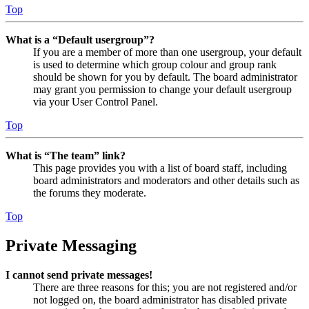
Top
What is a “Default usergroup”?
If you are a member of more than one usergroup, your default
is used to determine which group colour and group rank
should be shown for you by default. The board administrator
may grant you permission to change your default usergroup
via your User Control Panel.
Top
What is “The team” link?
This page provides you with a list of board staff, including
board administrators and moderators and other details such as
the forums they moderate.
Top
Private Messaging
I cannot send private messages!
There are three reasons for this; you are not registered and/or
not logged on, the board administrator has disabled private