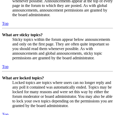
whenever possible. Announcements appear at the top of every
page in the forum to which they are posted. As with global
announcements, announcement permissions are granted by
the board administrator.
Top
What are sticky topics?
Sticky topics within the forum appear below announcements
and only on the first page. They are often quite important so
you should read them whenever possible. As with
announcements and global announcements, sticky topic
permissions are granted by the board administrator.
Top
What are locked topics?
Locked topics are topics where users can no longer reply and
any poll it contained was automatically ended. Topics may be
locked for many reasons and were set this way by either the
forum moderator or board administrator. You may also be able
to lock your own topics depending on the permissions you are
granted by the board administrator.
Top