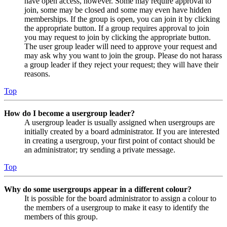
have open access, however. Some may require approval to
join, some may be closed and some may even have hidden
memberships. If the group is open, you can join it by clicking
the appropriate button. If a group requires approval to join
you may request to join by clicking the appropriate button.
The user group leader will need to approve your request and
may ask why you want to join the group. Please do not harass
a group leader if they reject your request; they will have their
reasons.
Top
How do I become a usergroup leader?
A usergroup leader is usually assigned when usergroups are
initially created by a board administrator. If you are interested
in creating a usergroup, your first point of contact should be
an administrator; try sending a private message.
Top
Why do some usergroups appear in a different colour?
It is possible for the board administrator to assign a colour to
the members of a usergroup to make it easy to identify the
members of this group.