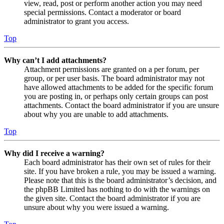
view, read, post or perform another action you may need
special permissions. Contact a moderator or board
administrator to grant you access.
Top
Why can’t I add attachments?
Attachment permissions are granted on a per forum, per
group, or per user basis. The board administrator may not
have allowed attachments to be added for the specific forum
you are posting in, or perhaps only certain groups can post
attachments. Contact the board administrator if you are unsure
about why you are unable to add attachments.
Top
Why did I receive a warning?
Each board administrator has their own set of rules for their
site. If you have broken a rule, you may be issued a warning.
Please note that this is the board administrator’s decision, and
the phpBB Limited has nothing to do with the warnings on
the given site. Contact the board administrator if you are
unsure about why you were issued a warning.