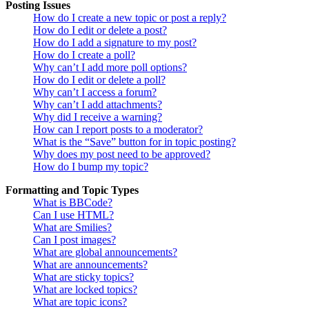
Posting Issues
How do I create a new topic or post a reply?
How do I edit or delete a post?
How do I add a signature to my post?
How do I create a poll?
Why can’t I add more poll options?
How do I edit or delete a poll?
Why can’t I access a forum?
Why can’t I add attachments?
Why did I receive a warning?
How can I report posts to a moderator?
What is the “Save” button for in topic posting?
Why does my post need to be approved?
How do I bump my topic?
Formatting and Topic Types
What is BBCode?
Can I use HTML?
What are Smilies?
Can I post images?
What are global announcements?
What are announcements?
What are sticky topics?
What are locked topics?
What are topic icons?