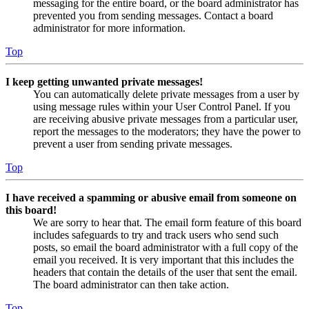
messaging for the entire board, or the board administrator has
prevented you from sending messages. Contact a board
administrator for more information.
Top
I keep getting unwanted private messages!
You can automatically delete private messages from a user by
using message rules within your User Control Panel. If you
are receiving abusive private messages from a particular user,
report the messages to the moderators; they have the power to
prevent a user from sending private messages.
Top
I have received a spamming or abusive email from someone on
this board!
We are sorry to hear that. The email form feature of this board
includes safeguards to try and track users who send such
posts, so email the board administrator with a full copy of the
email you received. It is very important that this includes the
headers that contain the details of the user that sent the email.
The board administrator can then take action.
Top