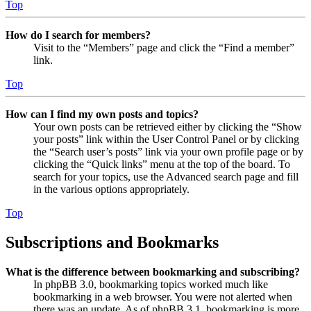
Top
How do I search for members?
Visit to the “Members” page and click the “Find a member”
link.
Top
How can I find my own posts and topics?
Your own posts can be retrieved either by clicking the “Show
your posts” link within the User Control Panel or by clicking
the “Search user’s posts” link via your own profile page or by
clicking the “Quick links” menu at the top of the board. To
search for your topics, use the Advanced search page and fill
in the various options appropriately.
Top
Subscriptions and Bookmarks
What is the difference between bookmarking and subscribing?
In phpBB 3.0, bookmarking topics worked much like
bookmarking in a web browser. You were not alerted when
there was an update. As of phpBB 3.1, bookmarking is more