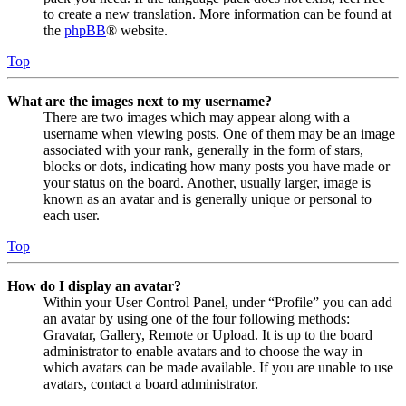
to create a new translation. More information can be found at
the
phpBB
® website.
Top
What are the images next to my username?
There are two images which may appear along with a
username when viewing posts. One of them may be an image
associated with your rank, generally in the form of stars,
blocks or dots, indicating how many posts you have made or
your status on the board. Another, usually larger, image is
known as an avatar and is generally unique or personal to
each user.
Top
How do I display an avatar?
Within your User Control Panel, under “Profile” you can add
an avatar by using one of the four following methods:
Gravatar, Gallery, Remote or Upload. It is up to the board
administrator to enable avatars and to choose the way in
which avatars can be made available. If you are unable to use
avatars, contact a board administrator.