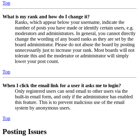
Top
What is my rank and how do I change it?
Ranks, which appear below your username, indicate the
number of posts you have made or identify certain users, e.g.
moderators and administrators. In general, you cannot directly
change the wording of any board ranks as they are set by the
board administrator. Please do not abuse the board by posting
unnecessarily just to increase your rank. Most boards will not
tolerate this and the moderator or administrator will simply
lower your post count.
Top
When I click the email link for a user it asks me to login?
Only registered users can send email to other users via the
built-in email form, and only if the administrator has enabled
this feature. This is to prevent malicious use of the email
system by anonymous users.
Top
Posting Issues