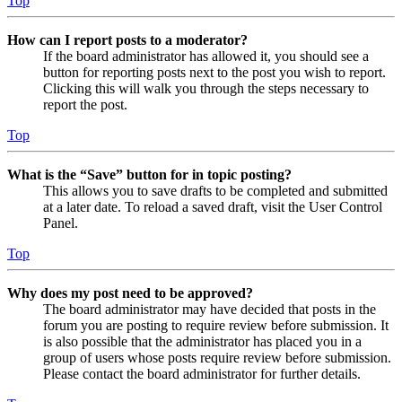
Top
How can I report posts to a moderator?
If the board administrator has allowed it, you should see a
button for reporting posts next to the post you wish to report.
Clicking this will walk you through the steps necessary to
report the post.
Top
What is the “Save” button for in topic posting?
This allows you to save drafts to be completed and submitted
at a later date. To reload a saved draft, visit the User Control
Panel.
Top
Why does my post need to be approved?
The board administrator may have decided that posts in the
forum you are posting to require review before submission. It
is also possible that the administrator has placed you in a
group of users whose posts require review before submission.
Please contact the board administrator for further details.