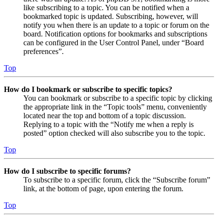
like subscribing to a topic. You can be notified when a
bookmarked topic is updated. Subscribing, however, will
notify you when there is an update to a topic or forum on the
board. Notification options for bookmarks and subscriptions
can be configured in the User Control Panel, under “Board
preferences”.
Top
How do I bookmark or subscribe to specific topics?
You can bookmark or subscribe to a specific topic by clicking
the appropriate link in the “Topic tools” menu, conveniently
located near the top and bottom of a topic discussion.
Replying to a topic with the “Notify me when a reply is
posted” option checked will also subscribe you to the topic.
Top
How do I subscribe to specific forums?
To subscribe to a specific forum, click the “Subscribe forum”
link, at the bottom of page, upon entering the forum.
Top