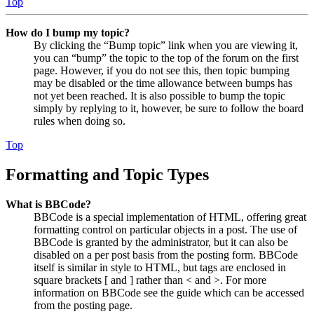
Top
How do I bump my topic?
By clicking the “Bump topic” link when you are viewing it,
you can “bump” the topic to the top of the forum on the first
page. However, if you do not see this, then topic bumping
may be disabled or the time allowance between bumps has
not yet been reached. It is also possible to bump the topic
simply by replying to it, however, be sure to follow the board
rules when doing so.
Top
Formatting and Topic Types
What is BBCode?
BBCode is a special implementation of HTML, offering great
formatting control on particular objects in a post. The use of
BBCode is granted by the administrator, but it can also be
disabled on a per post basis from the posting form. BBCode
itself is similar in style to HTML, but tags are enclosed in
square brackets [ and ] rather than < and >. For more
information on BBCode see the guide which can be accessed
from the posting page.