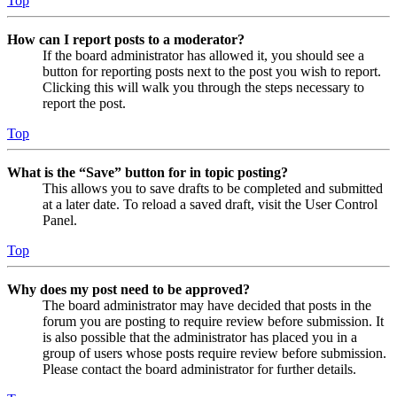
Top
How can I report posts to a moderator?
If the board administrator has allowed it, you should see a
button for reporting posts next to the post you wish to report.
Clicking this will walk you through the steps necessary to
report the post.
Top
What is the “Save” button for in topic posting?
This allows you to save drafts to be completed and submitted
at a later date. To reload a saved draft, visit the User Control
Panel.
Top
Why does my post need to be approved?
The board administrator may have decided that posts in the
forum you are posting to require review before submission. It
is also possible that the administrator has placed you in a
group of users whose posts require review before submission.
Please contact the board administrator for further details.