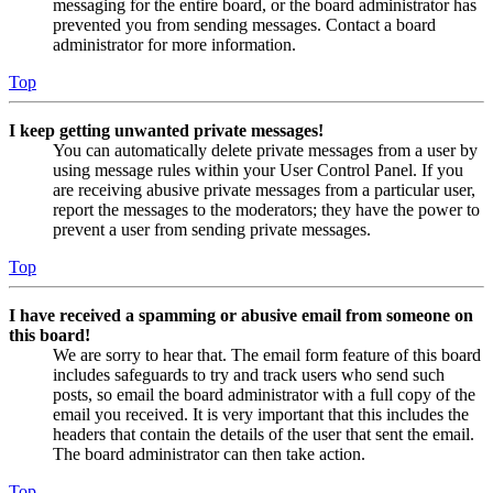
messaging for the entire board, or the board administrator has
prevented you from sending messages. Contact a board
administrator for more information.
Top
I keep getting unwanted private messages!
You can automatically delete private messages from a user by
using message rules within your User Control Panel. If you
are receiving abusive private messages from a particular user,
report the messages to the moderators; they have the power to
prevent a user from sending private messages.
Top
I have received a spamming or abusive email from someone on
this board!
We are sorry to hear that. The email form feature of this board
includes safeguards to try and track users who send such
posts, so email the board administrator with a full copy of the
email you received. It is very important that this includes the
headers that contain the details of the user that sent the email.
The board administrator can then take action.
Top