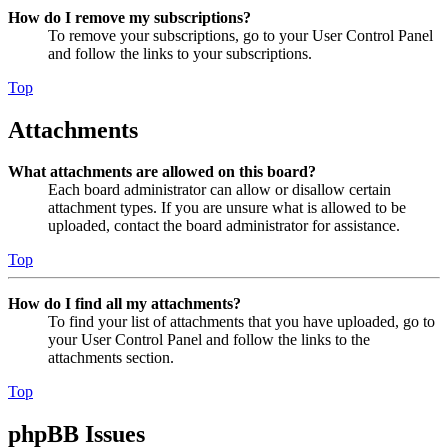
How do I remove my subscriptions?
To remove your subscriptions, go to your User Control Panel
and follow the links to your subscriptions.
Top
Attachments
What attachments are allowed on this board?
Each board administrator can allow or disallow certain
attachment types. If you are unsure what is allowed to be
uploaded, contact the board administrator for assistance.
Top
How do I find all my attachments?
To find your list of attachments that you have uploaded, go to
your User Control Panel and follow the links to the
attachments section.
Top
phpBB Issues