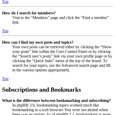
Top
How do I search for members?
Visit to the “Members” page and click the “Find a member”
link.
Top
How can I find my own posts and topics?
Your own posts can be retrieved either by clicking the “Show
your posts” link within the User Control Panel or by clicking
the “Search user’s posts” link via your own profile page or by
clicking the “Quick links” menu at the top of the board. To
search for your topics, use the Advanced search page and fill
in the various options appropriately.
Top
Subscriptions and Bookmarks
What is the difference between bookmarking and subscribing?
In phpBB 3.0, bookmarking topics worked much like
bookmarking in a web browser. You were not alerted when
there was an update. As of phpBB 3.1, bookmarking is more