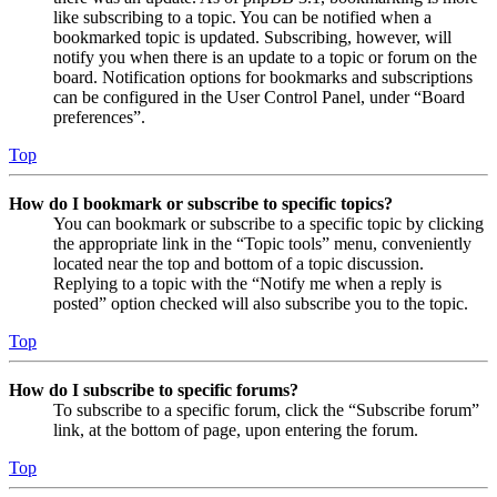
like subscribing to a topic. You can be notified when a
bookmarked topic is updated. Subscribing, however, will
notify you when there is an update to a topic or forum on the
board. Notification options for bookmarks and subscriptions
can be configured in the User Control Panel, under “Board
preferences”.
Top
How do I bookmark or subscribe to specific topics?
You can bookmark or subscribe to a specific topic by clicking
the appropriate link in the “Topic tools” menu, conveniently
located near the top and bottom of a topic discussion.
Replying to a topic with the “Notify me when a reply is
posted” option checked will also subscribe you to the topic.
Top
How do I subscribe to specific forums?
To subscribe to a specific forum, click the “Subscribe forum”
link, at the bottom of page, upon entering the forum.
Top