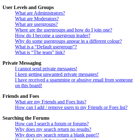
User Levels and Groups
What are Administrators?
What are Moderators?
What are usergroups?
Where are the usergroups and how do I join one?
How do I become a usergroup leader?
Why do some usergroups appear in a different colour?
What is a “Default usergroup”?
What is “The team” link?
Private Messaging
I cannot send private messages!
I keep getting unwanted private messages!
I have received a spamming or abusive email from someone
on this board!
Friends and Foes
What are my Friends and Foes lists?
How can I add / remove users to my Friends or Foes list?
Searching the Forums
How can I search a forum or forums?
Why does my search return no results?
Why does my search return a blank page!?