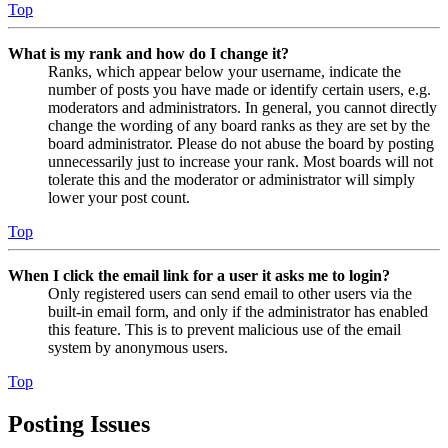
Top
What is my rank and how do I change it?
Ranks, which appear below your username, indicate the
number of posts you have made or identify certain users, e.g.
moderators and administrators. In general, you cannot directly
change the wording of any board ranks as they are set by the
board administrator. Please do not abuse the board by posting
unnecessarily just to increase your rank. Most boards will not
tolerate this and the moderator or administrator will simply
lower your post count.
Top
When I click the email link for a user it asks me to login?
Only registered users can send email to other users via the
built-in email form, and only if the administrator has enabled
this feature. This is to prevent malicious use of the email
system by anonymous users.
Top
Posting Issues