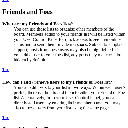
Friends and Foes
What are my Friends and Foes lists?
You can use these lists to organise other members of the
board. Members added to your friends list will be listed within
your User Control Panel for quick access to see their online
status and to send them private messages. Subject to template
support, posts from these users may also be highlighted. If
you add a user to your foes list, any posts they make will be
hidden by default.
Top
How can I add / remove users to my Friends or Foes list?
You can add users to your list in two ways. Within each user’s
profile, there is a link to add them to either your Friend or Foe
list. Alternatively, from your User Control Panel, you can
directly add users by entering their member name. You may
also remove users from your list using the same page.
Top