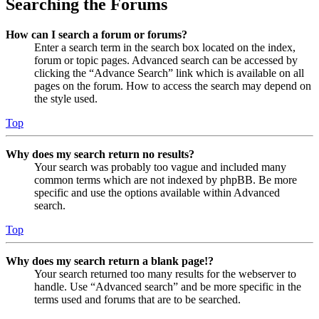
Searching the Forums
How can I search a forum or forums?
Enter a search term in the search box located on the index,
forum or topic pages. Advanced search can be accessed by
clicking the “Advance Search” link which is available on all
pages on the forum. How to access the search may depend on
the style used.
Top
Why does my search return no results?
Your search was probably too vague and included many
common terms which are not indexed by phpBB. Be more
specific and use the options available within Advanced
search.
Top
Why does my search return a blank page!?
Your search returned too many results for the webserver to
handle. Use “Advanced search” and be more specific in the
terms used and forums that are to be searched.