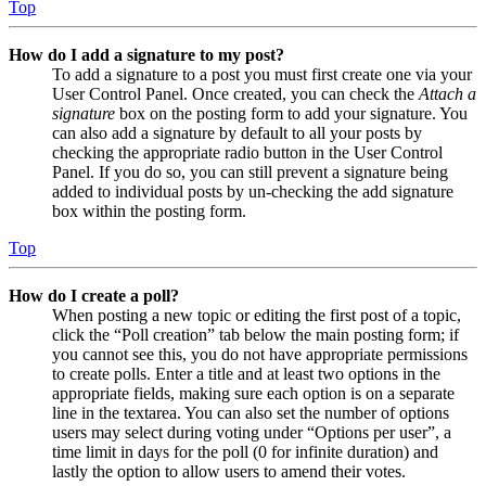
Top
How do I add a signature to my post?
To add a signature to a post you must first create one via your
User Control Panel. Once created, you can check the
Attach a
signature
box on the posting form to add your signature. You
can also add a signature by default to all your posts by
checking the appropriate radio button in the User Control
Panel. If you do so, you can still prevent a signature being
added to individual posts by un-checking the add signature
box within the posting form.
Top
How do I create a poll?
When posting a new topic or editing the first post of a topic,
click the “Poll creation” tab below the main posting form; if
you cannot see this, you do not have appropriate permissions
to create polls. Enter a title and at least two options in the
appropriate fields, making sure each option is on a separate
line in the textarea. You can also set the number of options
users may select during voting under “Options per user”, a
time limit in days for the poll (0 for infinite duration) and
lastly the option to allow users to amend their votes.