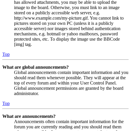
has allowed attachments, you may be able to upload the
image to the board. Otherwise, you must link to an image
stored on a publicly accessible web server, e.g.
http://www.example.com/my-picture.gif. You cannot link to
pictures stored on your own PC (unless it is a publicly
accessible server) nor images stored behind authentication
mechanisms, e.g. hotmail or yahoo mailboxes, password
protected sites, etc. To display the image use the BBCode
[img] tag.
Top
What are global announcements?
Global announcements contain important information and you
should read them whenever possible. They will appear at the
top of every forum and within your User Control Panel.
Global announcement permissions are granted by the board
administrator.
Top
What are announcements?
Announcements often contain important information for the
forum you are currently reading and you should read them