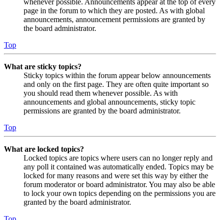
whenever possible. Announcements appear at the top of every
page in the forum to which they are posted. As with global
announcements, announcement permissions are granted by
the board administrator.
Top
What are sticky topics?
Sticky topics within the forum appear below announcements
and only on the first page. They are often quite important so
you should read them whenever possible. As with
announcements and global announcements, sticky topic
permissions are granted by the board administrator.
Top
What are locked topics?
Locked topics are topics where users can no longer reply and
any poll it contained was automatically ended. Topics may be
locked for many reasons and were set this way by either the
forum moderator or board administrator. You may also be able
to lock your own topics depending on the permissions you are
granted by the board administrator.
Top