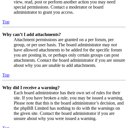
view, read, post or perform another action you may need
special permissions. Contact a moderator or board
administrator to grant you access.
Top
Why can’t I add attachments?
Attachment permissions are granted on a per forum, per
group, or per user basis. The board administrator may not
have allowed attachments to be added for the specific forum
you are posting in, or perhaps only certain groups can post
attachments. Contact the board administrator if you are unsure
about why you are unable to add attachments.
Top
Why did I receive a warning?
Each board administrator has their own set of rules for their
site. If you have broken a rule, you may be issued a warning.
Please note that this is the board administrator’s decision, and
the phpBB Limited has nothing to do with the warnings on
the given site. Contact the board administrator if you are
unsure about why you were issued a warning.