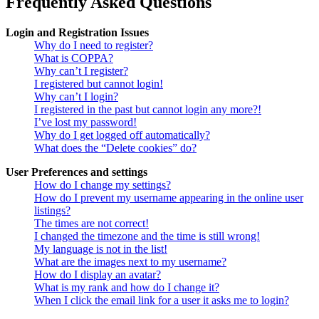
Frequently Asked Questions
Login and Registration Issues
Why do I need to register?
What is COPPA?
Why can’t I register?
I registered but cannot login!
Why can’t I login?
I registered in the past but cannot login any more?!
I’ve lost my password!
Why do I get logged off automatically?
What does the “Delete cookies” do?
User Preferences and settings
How do I change my settings?
How do I prevent my username appearing in the online user
listings?
The times are not correct!
I changed the timezone and the time is still wrong!
My language is not in the list!
What are the images next to my username?
How do I display an avatar?
What is my rank and how do I change it?
When I click the email link for a user it asks me to login?