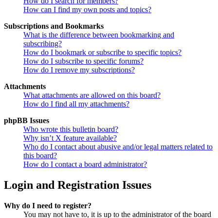
How do I search for members?
How can I find my own posts and topics?
Subscriptions and Bookmarks
What is the difference between bookmarking and
subscribing?
How do I bookmark or subscribe to specific topics?
How do I subscribe to specific forums?
How do I remove my subscriptions?
Attachments
What attachments are allowed on this board?
How do I find all my attachments?
phpBB Issues
Who wrote this bulletin board?
Why isn’t X feature available?
Who do I contact about abusive and/or legal matters related to
this board?
How do I contact a board administrator?
Login and Registration Issues
Why do I need to register?
You may not have to, it is up to the administrator of the board