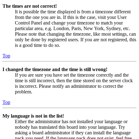
The times are not correct!
It is possible the time displayed is from a timezone different
from the one you are in. If this is the case, visit your User
Control Panel and change your timezone to match your
particular area, e.g. London, Paris, New York, Sydney, etc.
Please note that changing the timezone, like most settings, can
only be done by registered users. If you are not registered, this
is a good time to do so.
Top
I changed the timezone and the time is still wrong!
If you are sure you have set the timezone correctly and the
time is still incorrect, then the time stored on the server clock
is incorrect. Please notify an administrator to correct the
problem.
Top
My language is not in the list!
Either the administrator has not installed your language or
nobody has translated this board into your language. Try
asking a board administrator if they can install the language
pack you need. If the language pack does not exist, feel free