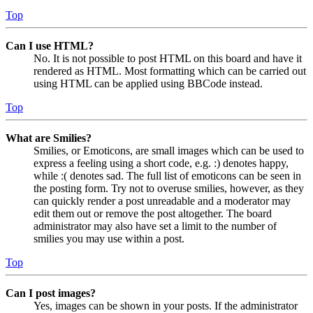
Top
Can I use HTML?
No. It is not possible to post HTML on this board and have it
rendered as HTML. Most formatting which can be carried out
using HTML can be applied using BBCode instead.
Top
What are Smilies?
Smilies, or Emoticons, are small images which can be used to
express a feeling using a short code, e.g. :) denotes happy,
while :( denotes sad. The full list of emoticons can be seen in
the posting form. Try not to overuse smilies, however, as they
can quickly render a post unreadable and a moderator may
edit them out or remove the post altogether. The board
administrator may also have set a limit to the number of
smilies you may use within a post.
Top
Can I post images?
Yes, images can be shown in your posts. If the administrator