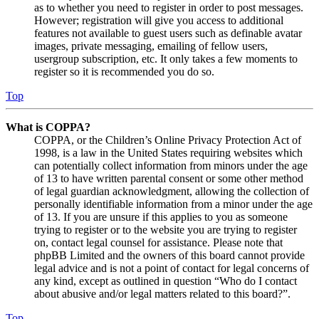
as to whether you need to register in order to post messages.
However; registration will give you access to additional
features not available to guest users such as definable avatar
images, private messaging, emailing of fellow users,
usergroup subscription, etc. It only takes a few moments to
register so it is recommended you do so.
Top
What is COPPA?
COPPA, or the Children’s Online Privacy Protection Act of
1998, is a law in the United States requiring websites which
can potentially collect information from minors under the age
of 13 to have written parental consent or some other method
of legal guardian acknowledgment, allowing the collection of
personally identifiable information from a minor under the age
of 13. If you are unsure if this applies to you as someone
trying to register or to the website you are trying to register
on, contact legal counsel for assistance. Please note that
phpBB Limited and the owners of this board cannot provide
legal advice and is not a point of contact for legal concerns of
any kind, except as outlined in question “Who do I contact
about abusive and/or legal matters related to this board?”.
Top