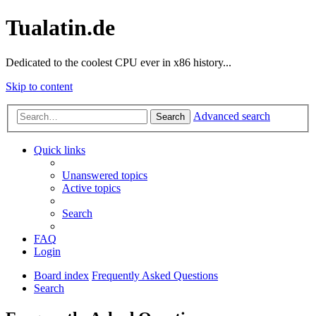
Tualatin.de
Dedicated to the coolest CPU ever in x86 history...
Skip to content
Advanced search
Search
Quick links
Unanswered topics
Active topics
Search
FAQ
Login
Board index
Frequently Asked Questions
Search