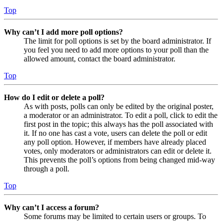
Top
Why can’t I add more poll options?
The limit for poll options is set by the board administrator. If
you feel you need to add more options to your poll than the
allowed amount, contact the board administrator.
Top
How do I edit or delete a poll?
As with posts, polls can only be edited by the original poster,
a moderator or an administrator. To edit a poll, click to edit the
first post in the topic; this always has the poll associated with
it. If no one has cast a vote, users can delete the poll or edit
any poll option. However, if members have already placed
votes, only moderators or administrators can edit or delete it.
This prevents the poll’s options from being changed mid-way
through a poll.
Top
Why can’t I access a forum?
Some forums may be limited to certain users or groups. To