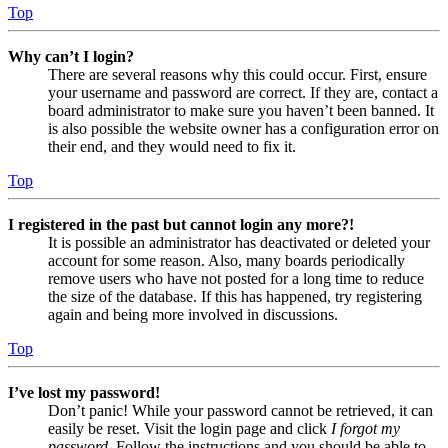
Top
Why can’t I login?
There are several reasons why this could occur. First, ensure
your username and password are correct. If they are, contact a
board administrator to make sure you haven’t been banned. It
is also possible the website owner has a configuration error on
their end, and they would need to fix it.
Top
I registered in the past but cannot login any more?!
It is possible an administrator has deactivated or deleted your
account for some reason. Also, many boards periodically
remove users who have not posted for a long time to reduce
the size of the database. If this has happened, try registering
again and being more involved in discussions.
Top
I’ve lost my password!
Don’t panic! While your password cannot be retrieved, it can
easily be reset. Visit the login page and click
I forgot my
password
. Follow the instructions and you should be able to