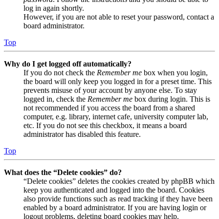
log in again shortly.
However, if you are not able to reset your password, contact a
board administrator.
Top
Why do I get logged off automatically?
If you do not check the
Remember me
box when you login,
the board will only keep you logged in for a preset time. This
prevents misuse of your account by anyone else. To stay
logged in, check the
Remember me
box during login. This is
not recommended if you access the board from a shared
computer, e.g. library, internet cafe, university computer lab,
etc. If you do not see this checkbox, it means a board
administrator has disabled this feature.
Top
What does the “Delete cookies” do?
“Delete cookies” deletes the cookies created by phpBB which
keep you authenticated and logged into the board. Cookies
also provide functions such as read tracking if they have been
enabled by a board administrator. If you are having login or
logout problems, deleting board cookies may help.