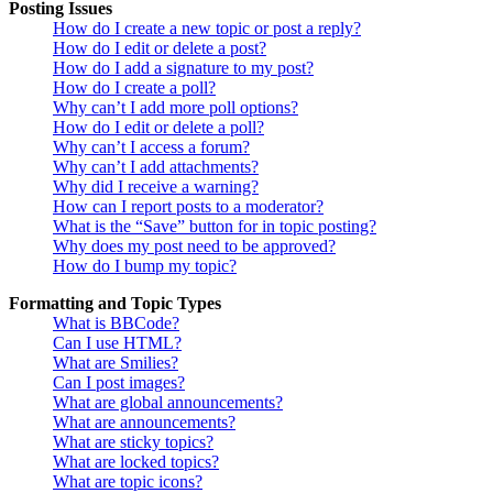
Posting Issues
How do I create a new topic or post a reply?
How do I edit or delete a post?
How do I add a signature to my post?
How do I create a poll?
Why can’t I add more poll options?
How do I edit or delete a poll?
Why can’t I access a forum?
Why can’t I add attachments?
Why did I receive a warning?
How can I report posts to a moderator?
What is the “Save” button for in topic posting?
Why does my post need to be approved?
How do I bump my topic?
Formatting and Topic Types
What is BBCode?
Can I use HTML?
What are Smilies?
Can I post images?
What are global announcements?
What are announcements?
What are sticky topics?
What are locked topics?
What are topic icons?