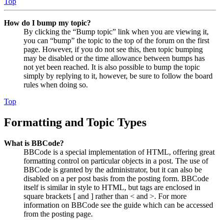
Top
How do I bump my topic?
By clicking the “Bump topic” link when you are viewing it,
you can “bump” the topic to the top of the forum on the first
page. However, if you do not see this, then topic bumping
may be disabled or the time allowance between bumps has
not yet been reached. It is also possible to bump the topic
simply by replying to it, however, be sure to follow the board
rules when doing so.
Top
Formatting and Topic Types
What is BBCode?
BBCode is a special implementation of HTML, offering great
formatting control on particular objects in a post. The use of
BBCode is granted by the administrator, but it can also be
disabled on a per post basis from the posting form. BBCode
itself is similar in style to HTML, but tags are enclosed in
square brackets [ and ] rather than < and >. For more
information on BBCode see the guide which can be accessed
from the posting page.