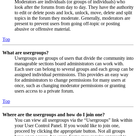
Moderators are individuals (or groups of individuals) who
look after the forums from day to day. They have the authority
to edit or delete posts and lock, unlock, move, delete and split
topics in the forum they moderate. Generally, moderators are
present to prevent users from going off-topic or posting
abusive or offensive material.
Top
What are usergroups?
Usergroups are groups of users that divide the community into
manageable sections board administrators can work with.
Each user can belong to several groups and each group can be
assigned individual permissions. This provides an easy way
for administrators to change permissions for many users at
once, such as changing moderator permissions or granting
users access to a private forum.
Top
Where are the usergroups and how do I join one?
You can view all usergroups via the “Usergroups” link within
your User Control Panel. If you would like to join one,
proceed by clicking the appropriate button. Not all groups