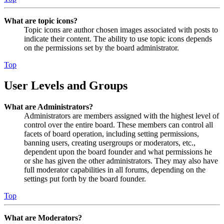
What are topic icons?
Topic icons are author chosen images associated with posts to
indicate their content. The ability to use topic icons depends
on the permissions set by the board administrator.
Top
User Levels and Groups
What are Administrators?
Administrators are members assigned with the highest level of
control over the entire board. These members can control all
facets of board operation, including setting permissions,
banning users, creating usergroups or moderators, etc.,
dependent upon the board founder and what permissions he
or she has given the other administrators. They may also have
full moderator capabilities in all forums, depending on the
settings put forth by the board founder.
Top
What are Moderators?