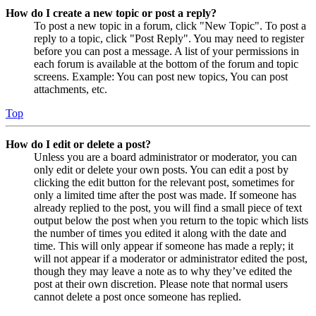
How do I create a new topic or post a reply?
To post a new topic in a forum, click "New Topic". To post a
reply to a topic, click "Post Reply". You may need to register
before you can post a message. A list of your permissions in
each forum is available at the bottom of the forum and topic
screens. Example: You can post new topics, You can post
attachments, etc.
Top
How do I edit or delete a post?
Unless you are a board administrator or moderator, you can
only edit or delete your own posts. You can edit a post by
clicking the edit button for the relevant post, sometimes for
only a limited time after the post was made. If someone has
already replied to the post, you will find a small piece of text
output below the post when you return to the topic which lists
the number of times you edited it along with the date and
time. This will only appear if someone has made a reply; it
will not appear if a moderator or administrator edited the post,
though they may leave a note as to why they’ve edited the
post at their own discretion. Please note that normal users
cannot delete a post once someone has replied.