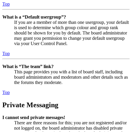
Top
What is a “Default usergroup”?
If you are a member of more than one usergroup, your default
is used to determine which group colour and group rank
should be shown for you by default. The board administrator
may grant you permission to change your default usergroup
via your User Control Panel.
Top
What is “The team” link?
This page provides you with a list of board staff, including
board administrators and moderators and other details such as
the forums they moderate.
Top
Private Messaging
I cannot send private messages!
There are three reasons for this; you are not registered and/or
not logged on, the board administrator has disabled private