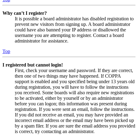
Why can’t I register?
It is possible a board administrator has disabled registration to
prevent new visitors from signing up. A board administrator
could have also banned your IP address or disallowed the
username you are attempting to register. Contact a board
administrator for assistance.
Top
I registered but cannot login!
First, check your username and password. If they are correct,
then one of two things may have happened. If COPPA
support is enabled and you specified being under 13 years old
during registration, you will have to follow the instructions
you received. Some boards will also require new registrations
to be activated, either by yourself or by an administrator
before you can logon; this information was present during
registration. If you were sent an email, follow the instructions.
If you did not receive an email, you may have provided an
incorrect email address or the email may have been picked up
by a spam filer. If you are sure the email address you provided
is correct, try contacting an administrator.