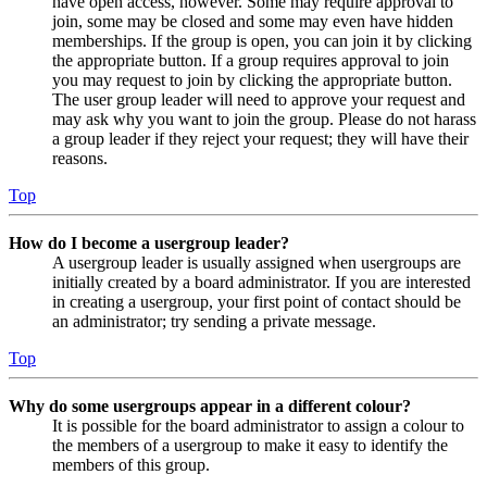
have open access, however. Some may require approval to
join, some may be closed and some may even have hidden
memberships. If the group is open, you can join it by clicking
the appropriate button. If a group requires approval to join
you may request to join by clicking the appropriate button.
The user group leader will need to approve your request and
may ask why you want to join the group. Please do not harass
a group leader if they reject your request; they will have their
reasons.
Top
How do I become a usergroup leader?
A usergroup leader is usually assigned when usergroups are
initially created by a board administrator. If you are interested
in creating a usergroup, your first point of contact should be
an administrator; try sending a private message.
Top
Why do some usergroups appear in a different colour?
It is possible for the board administrator to assign a colour to
the members of a usergroup to make it easy to identify the
members of this group.