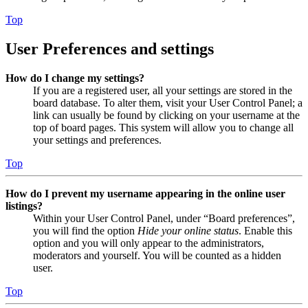
Top
User Preferences and settings
How do I change my settings?
If you are a registered user, all your settings are stored in the
board database. To alter them, visit your User Control Panel; a
link can usually be found by clicking on your username at the
top of board pages. This system will allow you to change all
your settings and preferences.
Top
How do I prevent my username appearing in the online user
listings?
Within your User Control Panel, under “Board preferences”,
you will find the option
Hide your online status
. Enable this
option and you will only appear to the administrators,
moderators and yourself. You will be counted as a hidden
user.
Top