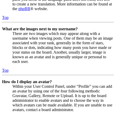
to create a new translation. More information can be found at
the
phpBB
® website.
Top
What are the images next to my username?
There are two images which may appear along with a
username when viewing posts. One of them may be an image
associated with your rank, generally in the form of stars,
blocks or dots, indicating how many posts you have made or
your status on the board. Another, usually larger, image is
known as an avatar and is generally unique or personal to
each user.
Top
How do I display an avatar?
Within your User Control Panel, under “Profile” you can add
an avatar by using one of the four following methods:
Gravatar, Gallery, Remote or Upload. It is up to the board
administrator to enable avatars and to choose the way in
which avatars can be made available. If you are unable to use
avatars, contact a board administrator.