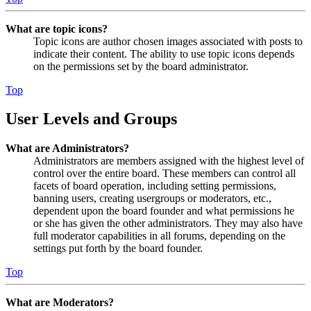
What are topic icons?
Topic icons are author chosen images associated with posts to
indicate their content. The ability to use topic icons depends
on the permissions set by the board administrator.
Top
User Levels and Groups
What are Administrators?
Administrators are members assigned with the highest level of
control over the entire board. These members can control all
facets of board operation, including setting permissions,
banning users, creating usergroups or moderators, etc.,
dependent upon the board founder and what permissions he
or she has given the other administrators. They may also have
full moderator capabilities in all forums, depending on the
settings put forth by the board founder.
Top
What are Moderators?