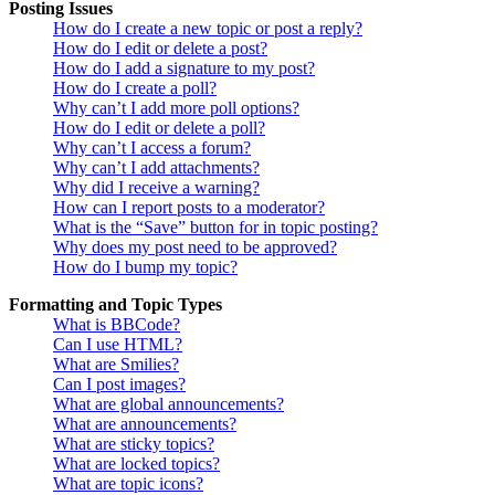
Posting Issues
How do I create a new topic or post a reply?
How do I edit or delete a post?
How do I add a signature to my post?
How do I create a poll?
Why can’t I add more poll options?
How do I edit or delete a poll?
Why can’t I access a forum?
Why can’t I add attachments?
Why did I receive a warning?
How can I report posts to a moderator?
What is the “Save” button for in topic posting?
Why does my post need to be approved?
How do I bump my topic?
Formatting and Topic Types
What is BBCode?
Can I use HTML?
What are Smilies?
Can I post images?
What are global announcements?
What are announcements?
What are sticky topics?
What are locked topics?
What are topic icons?