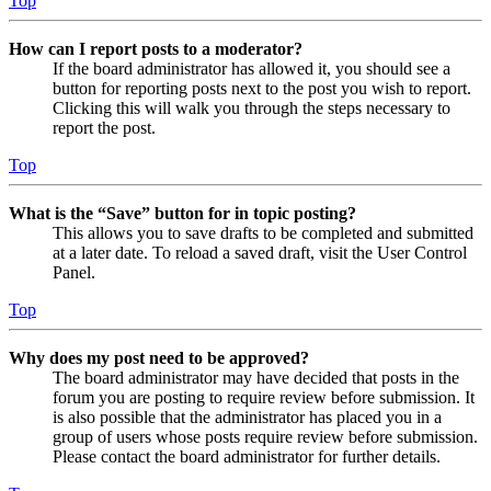
Top
How can I report posts to a moderator?
If the board administrator has allowed it, you should see a
button for reporting posts next to the post you wish to report.
Clicking this will walk you through the steps necessary to
report the post.
Top
What is the “Save” button for in topic posting?
This allows you to save drafts to be completed and submitted
at a later date. To reload a saved draft, visit the User Control
Panel.
Top
Why does my post need to be approved?
The board administrator may have decided that posts in the
forum you are posting to require review before submission. It
is also possible that the administrator has placed you in a
group of users whose posts require review before submission.
Please contact the board administrator for further details.