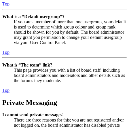
Top
What is a “Default usergroup”?
If you are a member of more than one usergroup, your default
is used to determine which group colour and group rank
should be shown for you by default. The board administrator
may grant you permission to change your default usergroup
via your User Control Panel.
Top
What is “The team” link?
This page provides you with a list of board staff, including
board administrators and moderators and other details such as
the forums they moderate.
Top
Private Messaging
I cannot send private messages!
There are three reasons for this; you are not registered and/or
not logged on, the board administrator has disabled private