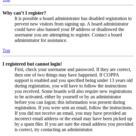
Why can’t I register?
It is possible a board administrator has disabled registration to
prevent new visitors from signing up. A board administrator
could have also banned your IP address or disallowed the
username you are attempting to register. Contact a board
administrator for assistance.
Top
I registered but cannot login!
First, check your username and password. If they are correct,
then one of two things may have happened. If COPPA
support is enabled and you specified being under 13 years old
during registration, you will have to follow the instructions
you received. Some boards will also require new registrations
to be activated, either by yourself or by an administrator
before you can logon; this information was present during
registration. If you were sent an email, follow the instructions.
If you did not receive an email, you may have provided an
incorrect email address or the email may have been picked up
by a spam filer. If you are sure the email address you provided
is correct, try contacting an administrator.