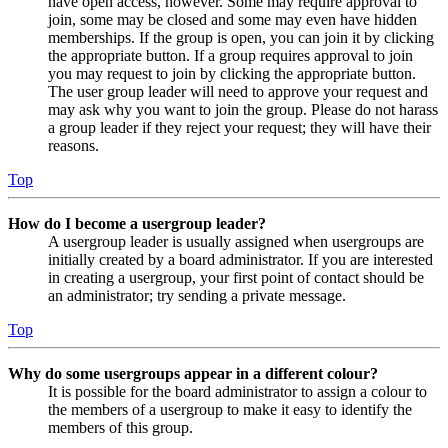
have open access, however. Some may require approval to
join, some may be closed and some may even have hidden
memberships. If the group is open, you can join it by clicking
the appropriate button. If a group requires approval to join
you may request to join by clicking the appropriate button.
The user group leader will need to approve your request and
may ask why you want to join the group. Please do not harass
a group leader if they reject your request; they will have their
reasons.
Top
How do I become a usergroup leader?
A usergroup leader is usually assigned when usergroups are
initially created by a board administrator. If you are interested
in creating a usergroup, your first point of contact should be
an administrator; try sending a private message.
Top
Why do some usergroups appear in a different colour?
It is possible for the board administrator to assign a colour to
the members of a usergroup to make it easy to identify the
members of this group.