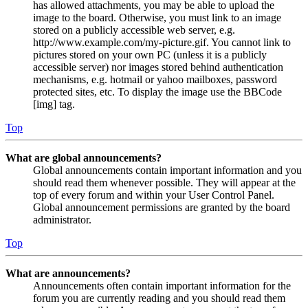
has allowed attachments, you may be able to upload the
image to the board. Otherwise, you must link to an image
stored on a publicly accessible web server, e.g.
http://www.example.com/my-picture.gif. You cannot link to
pictures stored on your own PC (unless it is a publicly
accessible server) nor images stored behind authentication
mechanisms, e.g. hotmail or yahoo mailboxes, password
protected sites, etc. To display the image use the BBCode
[img] tag.
Top
What are global announcements?
Global announcements contain important information and you
should read them whenever possible. They will appear at the
top of every forum and within your User Control Panel.
Global announcement permissions are granted by the board
administrator.
Top
What are announcements?
Announcements often contain important information for the
forum you are currently reading and you should read them