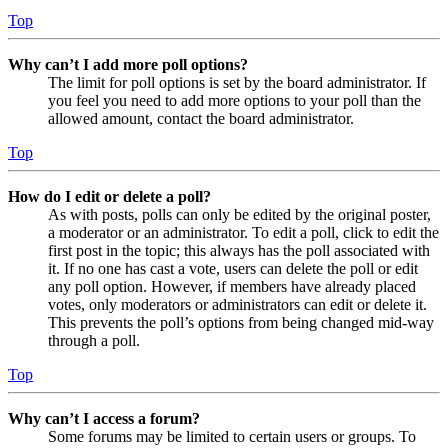
Top
Why can’t I add more poll options?
The limit for poll options is set by the board administrator. If
you feel you need to add more options to your poll than the
allowed amount, contact the board administrator.
Top
How do I edit or delete a poll?
As with posts, polls can only be edited by the original poster,
a moderator or an administrator. To edit a poll, click to edit the
first post in the topic; this always has the poll associated with
it. If no one has cast a vote, users can delete the poll or edit
any poll option. However, if members have already placed
votes, only moderators or administrators can edit or delete it.
This prevents the poll’s options from being changed mid-way
through a poll.
Top
Why can’t I access a forum?
Some forums may be limited to certain users or groups. To