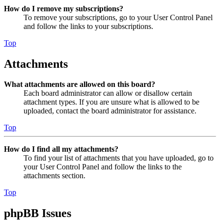
How do I remove my subscriptions?
To remove your subscriptions, go to your User Control Panel
and follow the links to your subscriptions.
Top
Attachments
What attachments are allowed on this board?
Each board administrator can allow or disallow certain
attachment types. If you are unsure what is allowed to be
uploaded, contact the board administrator for assistance.
Top
How do I find all my attachments?
To find your list of attachments that you have uploaded, go to
your User Control Panel and follow the links to the
attachments section.
Top
phpBB Issues