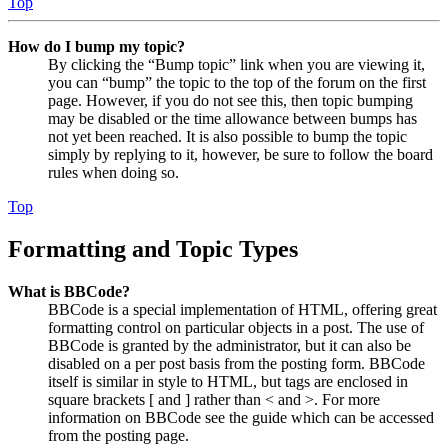
Top
How do I bump my topic?
By clicking the “Bump topic” link when you are viewing it,
you can “bump” the topic to the top of the forum on the first
page. However, if you do not see this, then topic bumping
may be disabled or the time allowance between bumps has
not yet been reached. It is also possible to bump the topic
simply by replying to it, however, be sure to follow the board
rules when doing so.
Top
Formatting and Topic Types
What is BBCode?
BBCode is a special implementation of HTML, offering great
formatting control on particular objects in a post. The use of
BBCode is granted by the administrator, but it can also be
disabled on a per post basis from the posting form. BBCode
itself is similar in style to HTML, but tags are enclosed in
square brackets [ and ] rather than < and >. For more
information on BBCode see the guide which can be accessed
from the posting page.