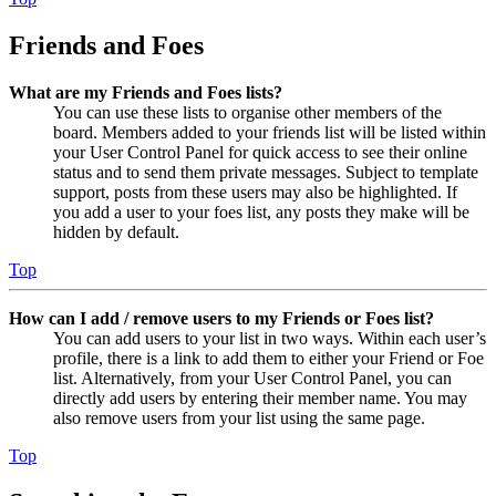
Friends and Foes
What are my Friends and Foes lists?
You can use these lists to organise other members of the
board. Members added to your friends list will be listed within
your User Control Panel for quick access to see their online
status and to send them private messages. Subject to template
support, posts from these users may also be highlighted. If
you add a user to your foes list, any posts they make will be
hidden by default.
Top
How can I add / remove users to my Friends or Foes list?
You can add users to your list in two ways. Within each user’s
profile, there is a link to add them to either your Friend or Foe
list. Alternatively, from your User Control Panel, you can
directly add users by entering their member name. You may
also remove users from your list using the same page.
Top