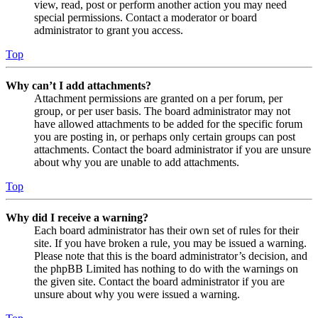
view, read, post or perform another action you may need
special permissions. Contact a moderator or board
administrator to grant you access.
Top
Why can’t I add attachments?
Attachment permissions are granted on a per forum, per
group, or per user basis. The board administrator may not
have allowed attachments to be added for the specific forum
you are posting in, or perhaps only certain groups can post
attachments. Contact the board administrator if you are unsure
about why you are unable to add attachments.
Top
Why did I receive a warning?
Each board administrator has their own set of rules for their
site. If you have broken a rule, you may be issued a warning.
Please note that this is the board administrator’s decision, and
the phpBB Limited has nothing to do with the warnings on
the given site. Contact the board administrator if you are
unsure about why you were issued a warning.