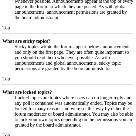
whenever possible. Announcements appear at the top of every
page in the forum to which they are posted. As with global
announcements, announcement permissions are granted by
the board administrator.
Top
What are sticky topics?
Sticky topics within the forum appear below announcements
and only on the first page. They are often quite important so
you should read them whenever possible. As with
announcements and global announcements, sticky topic
permissions are granted by the board administrator.
Top
What are locked topics?
Locked topics are topics where users can no longer reply and
any poll it contained was automatically ended. Topics may be
locked for many reasons and were set this way by either the
forum moderator or board administrator. You may also be able
to lock your own topics depending on the permissions you are
granted by the board administrator.
Top