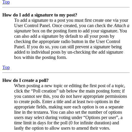
Top
How do I add a signature to my post?
To add a signature to a post you must first create one via your
User Control Panel. Once created, you can check the
Attach a
signature
box on the posting form to add your signature. You
can also add a signature by default to all your posts by
checking the appropriate radio button in the User Control
Panel. If you do so, you can still prevent a signature being
added to individual posts by un-checking the add signature
box within the posting form.
Top
How do I create a poll?
When posting a new topic or editing the first post of a topic,
click the “Poll creation” tab below the main posting form; if
you cannot see this, you do not have appropriate permissions
to create polls. Enter a title and at least two options in the
appropriate fields, making sure each option is on a separate
line in the textarea. You can also set the number of options
users may select during voting under “Options per user”, a
time limit in days for the poll (0 for infinite duration) and
lastly the option to allow users to amend their votes.