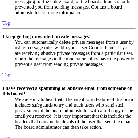
messaging for the entire board, or the board administrator has
prevented you from sending messages. Contact a board
administrator for more information.
Top
I keep getting unwanted private messages!
You can automatically delete private messages from a user by
using message rules within your User Control Panel. If you
are receiving abusive private messages from a particular user,
report the messages to the moderators; they have the power to
prevent a user from sending private messages.
Top
I have received a spamming or abusive email from someone on
this board!
We are sorry to hear that. The email form feature of this board
includes safeguards to try and track users who send such
posts, so email the board administrator with a full copy of the
email you received. It is very important that this includes the
headers that contain the details of the user that sent the email.
The board administrator can then take action.
Top