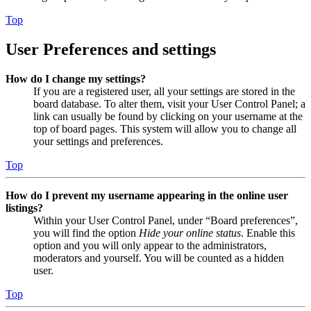
Top
User Preferences and settings
How do I change my settings?
If you are a registered user, all your settings are stored in the
board database. To alter them, visit your User Control Panel; a
link can usually be found by clicking on your username at the
top of board pages. This system will allow you to change all
your settings and preferences.
Top
How do I prevent my username appearing in the online user
listings?
Within your User Control Panel, under “Board preferences”,
you will find the option
Hide your online status
. Enable this
option and you will only appear to the administrators,
moderators and yourself. You will be counted as a hidden
user.
Top