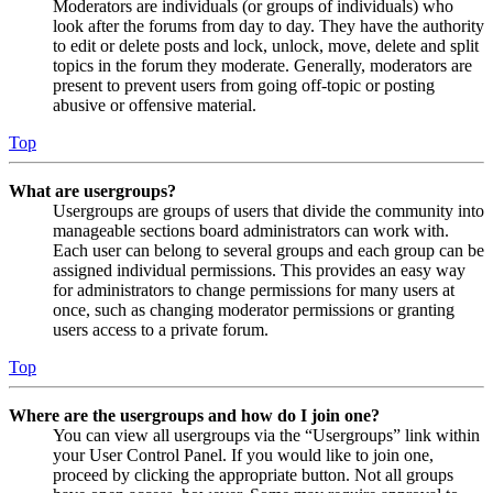
Moderators are individuals (or groups of individuals) who
look after the forums from day to day. They have the authority
to edit or delete posts and lock, unlock, move, delete and split
topics in the forum they moderate. Generally, moderators are
present to prevent users from going off-topic or posting
abusive or offensive material.
Top
What are usergroups?
Usergroups are groups of users that divide the community into
manageable sections board administrators can work with.
Each user can belong to several groups and each group can be
assigned individual permissions. This provides an easy way
for administrators to change permissions for many users at
once, such as changing moderator permissions or granting
users access to a private forum.
Top
Where are the usergroups and how do I join one?
You can view all usergroups via the “Usergroups” link within
your User Control Panel. If you would like to join one,
proceed by clicking the appropriate button. Not all groups