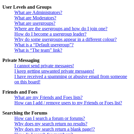
User Levels and Groups
What are Administrators?
What are Moderators?
What are usergroups?
Where are the usergroups and how do I join one?
How do I become a usergroup leader?
Why do some usergroups appear in a different colour?
What is a “Default usergroup”?
What is “The team” link?
Private Messaging
I cannot send private messages!
I keep getting unwanted private messages!
I have received a spamming or abusive email from someone
on this board!
Friends and Foes
What are my Friends and Foes lists?
How can I add / remove users to my Friends or Foes list?
Searching the Forums
How can I search a forum or forums?
Why does my search return no results?
Why does my search return a blank page!?