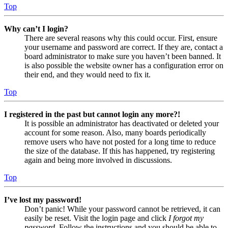
Top
Why can’t I login?
There are several reasons why this could occur. First, ensure
your username and password are correct. If they are, contact a
board administrator to make sure you haven’t been banned. It
is also possible the website owner has a configuration error on
their end, and they would need to fix it.
Top
I registered in the past but cannot login any more?!
It is possible an administrator has deactivated or deleted your
account for some reason. Also, many boards periodically
remove users who have not posted for a long time to reduce
the size of the database. If this has happened, try registering
again and being more involved in discussions.
Top
I’ve lost my password!
Don’t panic! While your password cannot be retrieved, it can
easily be reset. Visit the login page and click
I forgot my
password
. Follow the instructions and you should be able to