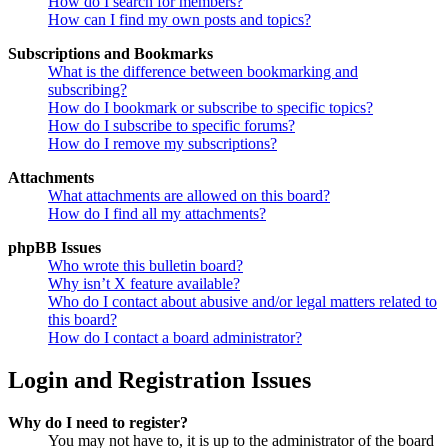
How do I search for members?
How can I find my own posts and topics?
Subscriptions and Bookmarks
What is the difference between bookmarking and
subscribing?
How do I bookmark or subscribe to specific topics?
How do I subscribe to specific forums?
How do I remove my subscriptions?
Attachments
What attachments are allowed on this board?
How do I find all my attachments?
phpBB Issues
Who wrote this bulletin board?
Why isn’t X feature available?
Who do I contact about abusive and/or legal matters related to
this board?
How do I contact a board administrator?
Login and Registration Issues
Why do I need to register?
You may not have to, it is up to the administrator of the board