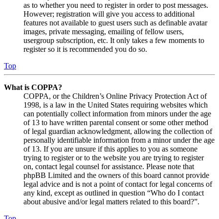
as to whether you need to register in order to post messages.
However; registration will give you access to additional
features not available to guest users such as definable avatar
images, private messaging, emailing of fellow users,
usergroup subscription, etc. It only takes a few moments to
register so it is recommended you do so.
Top
What is COPPA?
COPPA, or the Children’s Online Privacy Protection Act of
1998, is a law in the United States requiring websites which
can potentially collect information from minors under the age
of 13 to have written parental consent or some other method
of legal guardian acknowledgment, allowing the collection of
personally identifiable information from a minor under the age
of 13. If you are unsure if this applies to you as someone
trying to register or to the website you are trying to register
on, contact legal counsel for assistance. Please note that
phpBB Limited and the owners of this board cannot provide
legal advice and is not a point of contact for legal concerns of
any kind, except as outlined in question “Who do I contact
about abusive and/or legal matters related to this board?”.
Top