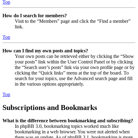
Top
How do I search for members?
Visit to the “Members” page and click the “Find a member”
link.
Top
How can I find my own posts and topics?
Your own posts can be retrieved either by clicking the “Show
your posts” link within the User Control Panel or by clicking
the “Search user’s posts” link via your own profile page or by
clicking the “Quick links” menu at the top of the board. To
search for your topics, use the Advanced search page and fill
in the various options appropriately.
Top
Subscriptions and Bookmarks
What is the difference between bookmarking and subscribing?
In phpBB 3.0, bookmarking topics worked much like
bookmarking in a web browser. You were not alerted when
there was an update. As of phpBB 3.1, bookmarking is more