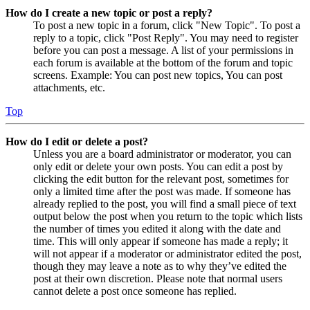
How do I create a new topic or post a reply?
To post a new topic in a forum, click "New Topic". To post a
reply to a topic, click "Post Reply". You may need to register
before you can post a message. A list of your permissions in
each forum is available at the bottom of the forum and topic
screens. Example: You can post new topics, You can post
attachments, etc.
Top
How do I edit or delete a post?
Unless you are a board administrator or moderator, you can
only edit or delete your own posts. You can edit a post by
clicking the edit button for the relevant post, sometimes for
only a limited time after the post was made. If someone has
already replied to the post, you will find a small piece of text
output below the post when you return to the topic which lists
the number of times you edited it along with the date and
time. This will only appear if someone has made a reply; it
will not appear if a moderator or administrator edited the post,
though they may leave a note as to why they’ve edited the
post at their own discretion. Please note that normal users
cannot delete a post once someone has replied.