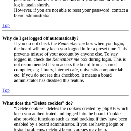
log in again shortly.
However, if you are not able to reset your password, contact a
board administrator.
Top
Why do I get logged off automatically?
If you do not check the
Remember me
box when you login,
the board will only keep you logged in for a preset time. This
prevents misuse of your account by anyone else. To stay
logged in, check the
Remember me
box during login. This is
not recommended if you access the board from a shared
computer, e.g. library, internet cafe, university computer lab,
etc. If you do not see this checkbox, it means a board
administrator has disabled this feature.
Top
What does the “Delete cookies” do?
“Delete cookies” deletes the cookies created by phpBB which
keep you authenticated and logged into the board. Cookies
also provide functions such as read tracking if they have been
enabled by a board administrator. If you are having login or
logout problems, deleting board cookies may help.