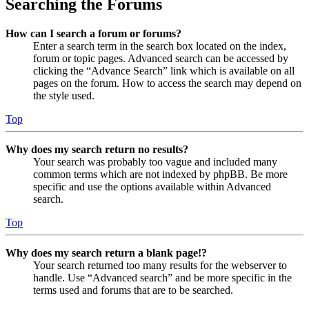
Searching the Forums
How can I search a forum or forums?
Enter a search term in the search box located on the index,
forum or topic pages. Advanced search can be accessed by
clicking the “Advance Search” link which is available on all
pages on the forum. How to access the search may depend on
the style used.
Top
Why does my search return no results?
Your search was probably too vague and included many
common terms which are not indexed by phpBB. Be more
specific and use the options available within Advanced
search.
Top
Why does my search return a blank page!?
Your search returned too many results for the webserver to
handle. Use “Advanced search” and be more specific in the
terms used and forums that are to be searched.