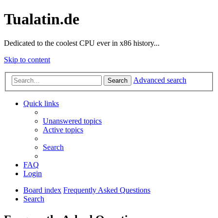
Tualatin.de
Dedicated to the coolest CPU ever in x86 history...
Skip to content
Advanced search
Search
Quick links
Unanswered topics
Active topics
Search
FAQ
Login
Board index
Frequently Asked Questions
Search