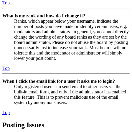
Top
What is my rank and how do I change it?
Ranks, which appear below your username, indicate the
number of posts you have made or identify certain users, e.g.
moderators and administrators. In general, you cannot directly
change the wording of any board ranks as they are set by the
board administrator. Please do not abuse the board by posting
unnecessarily just to increase your rank. Most boards will not
tolerate this and the moderator or administrator will simply
lower your post count.
Top
When I click the email link for a user it asks me to login?
Only registered users can send email to other users via the
built-in email form, and only if the administrator has enabled
this feature. This is to prevent malicious use of the email
system by anonymous users.
Top
Posting Issues