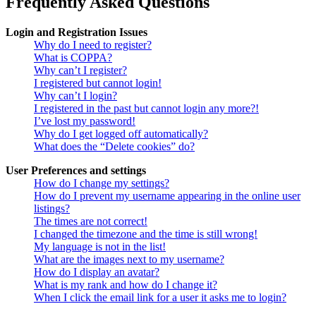
Frequently Asked Questions
Login and Registration Issues
Why do I need to register?
What is COPPA?
Why can’t I register?
I registered but cannot login!
Why can’t I login?
I registered in the past but cannot login any more?!
I’ve lost my password!
Why do I get logged off automatically?
What does the “Delete cookies” do?
User Preferences and settings
How do I change my settings?
How do I prevent my username appearing in the online user
listings?
The times are not correct!
I changed the timezone and the time is still wrong!
My language is not in the list!
What are the images next to my username?
How do I display an avatar?
What is my rank and how do I change it?
When I click the email link for a user it asks me to login?