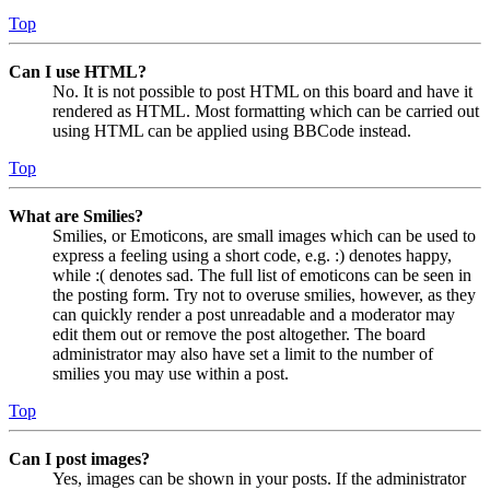
Top
Can I use HTML?
No. It is not possible to post HTML on this board and have it
rendered as HTML. Most formatting which can be carried out
using HTML can be applied using BBCode instead.
Top
What are Smilies?
Smilies, or Emoticons, are small images which can be used to
express a feeling using a short code, e.g. :) denotes happy,
while :( denotes sad. The full list of emoticons can be seen in
the posting form. Try not to overuse smilies, however, as they
can quickly render a post unreadable and a moderator may
edit them out or remove the post altogether. The board
administrator may also have set a limit to the number of
smilies you may use within a post.
Top
Can I post images?
Yes, images can be shown in your posts. If the administrator