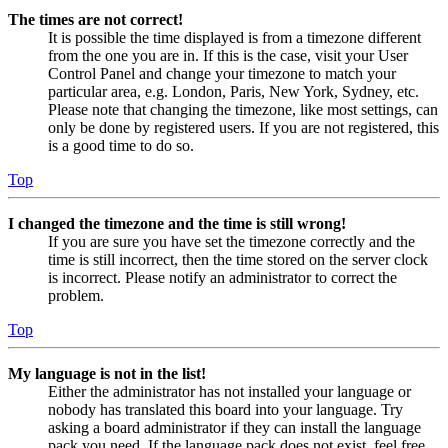
The times are not correct!
It is possible the time displayed is from a timezone different
from the one you are in. If this is the case, visit your User
Control Panel and change your timezone to match your
particular area, e.g. London, Paris, New York, Sydney, etc.
Please note that changing the timezone, like most settings, can
only be done by registered users. If you are not registered, this
is a good time to do so.
Top
I changed the timezone and the time is still wrong!
If you are sure you have set the timezone correctly and the
time is still incorrect, then the time stored on the server clock
is incorrect. Please notify an administrator to correct the
problem.
Top
My language is not in the list!
Either the administrator has not installed your language or
nobody has translated this board into your language. Try
asking a board administrator if they can install the language
pack you need. If the language pack does not exist, feel free