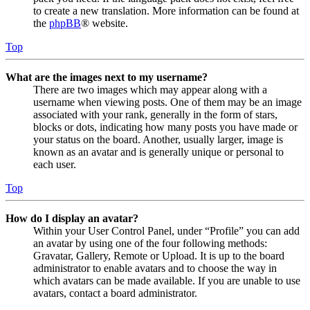
to create a new translation. More information can be found at
the
phpBB
® website.
Top
What are the images next to my username?
There are two images which may appear along with a
username when viewing posts. One of them may be an image
associated with your rank, generally in the form of stars,
blocks or dots, indicating how many posts you have made or
your status on the board. Another, usually larger, image is
known as an avatar and is generally unique or personal to
each user.
Top
How do I display an avatar?
Within your User Control Panel, under “Profile” you can add
an avatar by using one of the four following methods:
Gravatar, Gallery, Remote or Upload. It is up to the board
administrator to enable avatars and to choose the way in
which avatars can be made available. If you are unable to use
avatars, contact a board administrator.