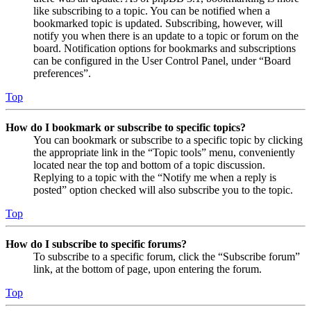
like subscribing to a topic. You can be notified when a
bookmarked topic is updated. Subscribing, however, will
notify you when there is an update to a topic or forum on the
board. Notification options for bookmarks and subscriptions
can be configured in the User Control Panel, under “Board
preferences”.
Top
How do I bookmark or subscribe to specific topics?
You can bookmark or subscribe to a specific topic by clicking
the appropriate link in the “Topic tools” menu, conveniently
located near the top and bottom of a topic discussion.
Replying to a topic with the “Notify me when a reply is
posted” option checked will also subscribe you to the topic.
Top
How do I subscribe to specific forums?
To subscribe to a specific forum, click the “Subscribe forum”
link, at the bottom of page, upon entering the forum.
Top