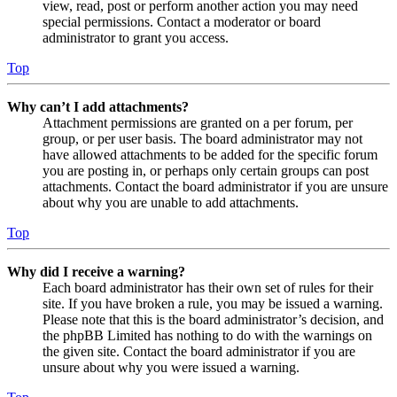
view, read, post or perform another action you may need
special permissions. Contact a moderator or board
administrator to grant you access.
Top
Why can’t I add attachments?
Attachment permissions are granted on a per forum, per
group, or per user basis. The board administrator may not
have allowed attachments to be added for the specific forum
you are posting in, or perhaps only certain groups can post
attachments. Contact the board administrator if you are unsure
about why you are unable to add attachments.
Top
Why did I receive a warning?
Each board administrator has their own set of rules for their
site. If you have broken a rule, you may be issued a warning.
Please note that this is the board administrator’s decision, and
the phpBB Limited has nothing to do with the warnings on
the given site. Contact the board administrator if you are
unsure about why you were issued a warning.