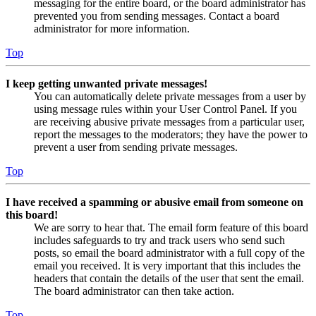
messaging for the entire board, or the board administrator has
prevented you from sending messages. Contact a board
administrator for more information.
Top
I keep getting unwanted private messages!
You can automatically delete private messages from a user by
using message rules within your User Control Panel. If you
are receiving abusive private messages from a particular user,
report the messages to the moderators; they have the power to
prevent a user from sending private messages.
Top
I have received a spamming or abusive email from someone on
this board!
We are sorry to hear that. The email form feature of this board
includes safeguards to try and track users who send such
posts, so email the board administrator with a full copy of the
email you received. It is very important that this includes the
headers that contain the details of the user that sent the email.
The board administrator can then take action.
Top