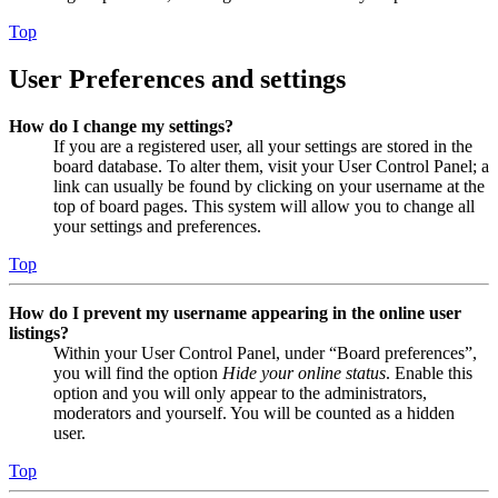
Top
User Preferences and settings
How do I change my settings?
If you are a registered user, all your settings are stored in the
board database. To alter them, visit your User Control Panel; a
link can usually be found by clicking on your username at the
top of board pages. This system will allow you to change all
your settings and preferences.
Top
How do I prevent my username appearing in the online user
listings?
Within your User Control Panel, under “Board preferences”,
you will find the option
Hide your online status
. Enable this
option and you will only appear to the administrators,
moderators and yourself. You will be counted as a hidden
user.
Top