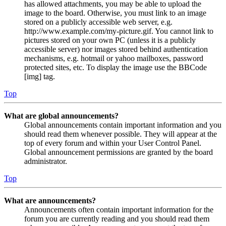
has allowed attachments, you may be able to upload the
image to the board. Otherwise, you must link to an image
stored on a publicly accessible web server, e.g.
http://www.example.com/my-picture.gif. You cannot link to
pictures stored on your own PC (unless it is a publicly
accessible server) nor images stored behind authentication
mechanisms, e.g. hotmail or yahoo mailboxes, password
protected sites, etc. To display the image use the BBCode
[img] tag.
Top
What are global announcements?
Global announcements contain important information and you
should read them whenever possible. They will appear at the
top of every forum and within your User Control Panel.
Global announcement permissions are granted by the board
administrator.
Top
What are announcements?
Announcements often contain important information for the
forum you are currently reading and you should read them