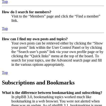
Top
How do I search for members?
Visit to the “Members” page and click the “Find a member”
link.
Top
How can I find my own posts and topics?
Your own posts can be retrieved either by clicking the “Show
your posts” link within the User Control Panel or by clicking
the “Search user’s posts” link via your own profile page or by
clicking the “Quick links” menu at the top of the board. To
search for your topics, use the Advanced search page and fill
in the various options appropriately.
Top
Subscriptions and Bookmarks
What is the difference between bookmarking and subscribing?
In phpBB 3.0, bookmarking topics worked much like
bookmarking in a web browser. You were not alerted when
there was an update. As of phpBB 3.1, bookmarking is more