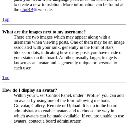
to create a new translation. More information can be found at
the
phpBB
® website.
Top
What are the images next to my username?
There are two images which may appear along with a
username when viewing posts. One of them may be an image
associated with your rank, generally in the form of stars,
blocks or dots, indicating how many posts you have made or
your status on the board. Another, usually larger, image is
known as an avatar and is generally unique or personal to
each user.
Top
How do I display an avatar?
Within your User Control Panel, under “Profile” you can add
an avatar by using one of the four following methods:
Gravatar, Gallery, Remote or Upload. It is up to the board
administrator to enable avatars and to choose the way in
which avatars can be made available. If you are unable to use
avatars, contact a board administrator.