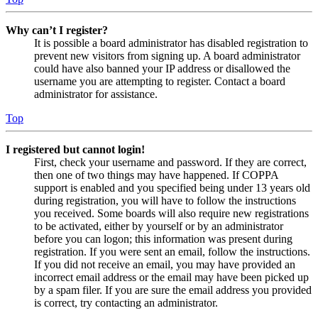
Why can’t I register?
It is possible a board administrator has disabled registration to
prevent new visitors from signing up. A board administrator
could have also banned your IP address or disallowed the
username you are attempting to register. Contact a board
administrator for assistance.
Top
I registered but cannot login!
First, check your username and password. If they are correct,
then one of two things may have happened. If COPPA
support is enabled and you specified being under 13 years old
during registration, you will have to follow the instructions
you received. Some boards will also require new registrations
to be activated, either by yourself or by an administrator
before you can logon; this information was present during
registration. If you were sent an email, follow the instructions.
If you did not receive an email, you may have provided an
incorrect email address or the email may have been picked up
by a spam filer. If you are sure the email address you provided
is correct, try contacting an administrator.