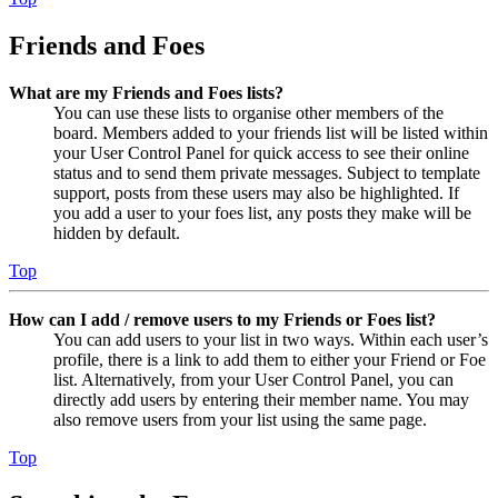
Friends and Foes
What are my Friends and Foes lists?
You can use these lists to organise other members of the
board. Members added to your friends list will be listed within
your User Control Panel for quick access to see their online
status and to send them private messages. Subject to template
support, posts from these users may also be highlighted. If
you add a user to your foes list, any posts they make will be
hidden by default.
Top
How can I add / remove users to my Friends or Foes list?
You can add users to your list in two ways. Within each user’s
profile, there is a link to add them to either your Friend or Foe
list. Alternatively, from your User Control Panel, you can
directly add users by entering their member name. You may
also remove users from your list using the same page.
Top