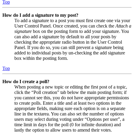
Top
How do I add a signature to my post?
To add a signature to a post you must first create one via your
User Control Panel. Once created, you can check the
Attach a
signature
box on the posting form to add your signature. You
can also add a signature by default to all your posts by
checking the appropriate radio button in the User Control
Panel. If you do so, you can still prevent a signature being
added to individual posts by un-checking the add signature
box within the posting form.
Top
How do I create a poll?
When posting a new topic or editing the first post of a topic,
click the “Poll creation” tab below the main posting form; if
you cannot see this, you do not have appropriate permissions
to create polls. Enter a title and at least two options in the
appropriate fields, making sure each option is on a separate
line in the textarea. You can also set the number of options
users may select during voting under “Options per user”, a
time limit in days for the poll (0 for infinite duration) and
lastly the option to allow users to amend their votes.