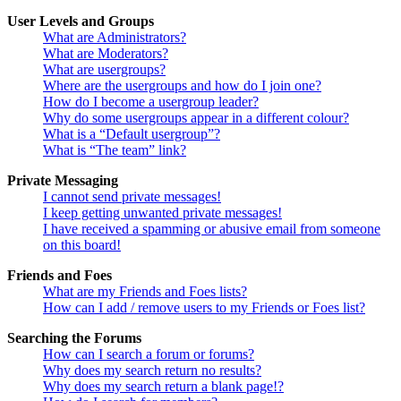
User Levels and Groups
What are Administrators?
What are Moderators?
What are usergroups?
Where are the usergroups and how do I join one?
How do I become a usergroup leader?
Why do some usergroups appear in a different colour?
What is a “Default usergroup”?
What is “The team” link?
Private Messaging
I cannot send private messages!
I keep getting unwanted private messages!
I have received a spamming or abusive email from someone
on this board!
Friends and Foes
What are my Friends and Foes lists?
How can I add / remove users to my Friends or Foes list?
Searching the Forums
How can I search a forum or forums?
Why does my search return no results?
Why does my search return a blank page!?