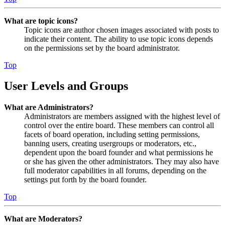
What are topic icons?
Topic icons are author chosen images associated with posts to
indicate their content. The ability to use topic icons depends
on the permissions set by the board administrator.
Top
User Levels and Groups
What are Administrators?
Administrators are members assigned with the highest level of
control over the entire board. These members can control all
facets of board operation, including setting permissions,
banning users, creating usergroups or moderators, etc.,
dependent upon the board founder and what permissions he
or she has given the other administrators. They may also have
full moderator capabilities in all forums, depending on the
settings put forth by the board founder.
Top
What are Moderators?