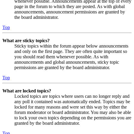
whenever possible. Announcements appear at the top of every
page in the forum to which they are posted. As with global
announcements, announcement permissions are granted by
the board administrator.
Top
What are sticky topics?
Sticky topics within the forum appear below announcements
and only on the first page. They are often quite important so
you should read them whenever possible. As with
announcements and global announcements, sticky topic
permissions are granted by the board administrator.
Top
What are locked topics?
Locked topics are topics where users can no longer reply and
any poll it contained was automatically ended. Topics may be
locked for many reasons and were set this way by either the
forum moderator or board administrator. You may also be able
to lock your own topics depending on the permissions you are
granted by the board administrator.
Top