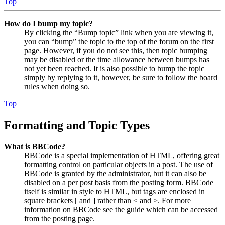
Top
How do I bump my topic?
By clicking the “Bump topic” link when you are viewing it,
you can “bump” the topic to the top of the forum on the first
page. However, if you do not see this, then topic bumping
may be disabled or the time allowance between bumps has
not yet been reached. It is also possible to bump the topic
simply by replying to it, however, be sure to follow the board
rules when doing so.
Top
Formatting and Topic Types
What is BBCode?
BBCode is a special implementation of HTML, offering great
formatting control on particular objects in a post. The use of
BBCode is granted by the administrator, but it can also be
disabled on a per post basis from the posting form. BBCode
itself is similar in style to HTML, but tags are enclosed in
square brackets [ and ] rather than < and >. For more
information on BBCode see the guide which can be accessed
from the posting page.