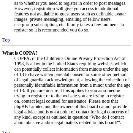
as to whether you need to register in order to post messages.
However; registration will give you access to additional
features not available to guest users such as definable avatar
images, private messaging, emailing of fellow users,
usergroup subscription, etc. It only takes a few moments to
register so it is recommended you do so.
Top
What is COPPA?
COPPA, or the Children’s Online Privacy Protection Act of
1998, is a law in the United States requiring websites which
can potentially collect information from minors under the age
of 13 to have written parental consent or some other method
of legal guardian acknowledgment, allowing the collection of
personally identifiable information from a minor under the age
of 13. If you are unsure if this applies to you as someone
trying to register or to the website you are trying to register
on, contact legal counsel for assistance. Please note that
phpBB Limited and the owners of this board cannot provide
legal advice and is not a point of contact for legal concerns of
any kind, except as outlined in question “Who do I contact
about abusive and/or legal matters related to this board?”.
Top