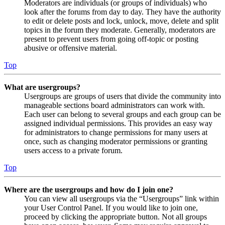
Moderators are individuals (or groups of individuals) who
look after the forums from day to day. They have the authority
to edit or delete posts and lock, unlock, move, delete and split
topics in the forum they moderate. Generally, moderators are
present to prevent users from going off-topic or posting
abusive or offensive material.
Top
What are usergroups?
Usergroups are groups of users that divide the community into
manageable sections board administrators can work with.
Each user can belong to several groups and each group can be
assigned individual permissions. This provides an easy way
for administrators to change permissions for many users at
once, such as changing moderator permissions or granting
users access to a private forum.
Top
Where are the usergroups and how do I join one?
You can view all usergroups via the “Usergroups” link within
your User Control Panel. If you would like to join one,
proceed by clicking the appropriate button. Not all groups