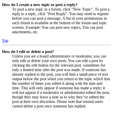
How do I create a new topic or post a reply?
To post a new topic in a forum, click "New Topic". To post a
reply to a topic, click "Post Reply". You may need to register
before you can post a message. A list of your permissions in
each forum is available at the bottom of the forum and topic
screens. Example: You can post new topics, You can post
attachments, etc.
Top
How do I edit or delete a post?
Unless you are a board administrator or moderator, you can
only edit or delete your own posts. You can edit a post by
clicking the edit button for the relevant post, sometimes for
only a limited time after the post was made. If someone has
already replied to the post, you will find a small piece of text
output below the post when you return to the topic which lists
the number of times you edited it along with the date and
time. This will only appear if someone has made a reply; it
will not appear if a moderator or administrator edited the post,
though they may leave a note as to why they’ve edited the
post at their own discretion. Please note that normal users
cannot delete a post once someone has replied.