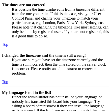
The times are not correct!
It is possible the time displayed is from a timezone different
from the one you are in. If this is the case, visit your User
Control Panel and change your timezone to match your
particular area, e.g. London, Paris, New York, Sydney, etc.
Please note that changing the timezone, like most settings, can
only be done by registered users. If you are not registered, this
is a good time to do so.
Top
I changed the timezone and the time is still wrong!
If you are sure you have set the timezone correctly and the
time is still incorrect, then the time stored on the server clock
is incorrect. Please notify an administrator to correct the
problem.
Top
My language is not in the list!
Either the administrator has not installed your language or
nobody has translated this board into your language. Try
asking a board administrator if they can install the language
pack you need. If the language pack does not exist, feel free