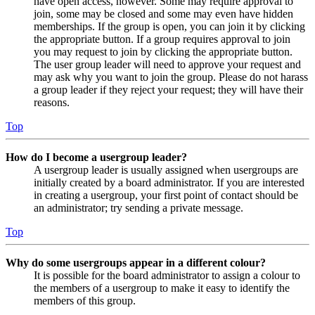
have open access, however. Some may require approval to
join, some may be closed and some may even have hidden
memberships. If the group is open, you can join it by clicking
the appropriate button. If a group requires approval to join
you may request to join by clicking the appropriate button.
The user group leader will need to approve your request and
may ask why you want to join the group. Please do not harass
a group leader if they reject your request; they will have their
reasons.
Top
How do I become a usergroup leader?
A usergroup leader is usually assigned when usergroups are
initially created by a board administrator. If you are interested
in creating a usergroup, your first point of contact should be
an administrator; try sending a private message.
Top
Why do some usergroups appear in a different colour?
It is possible for the board administrator to assign a colour to
the members of a usergroup to make it easy to identify the
members of this group.