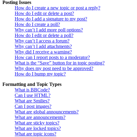
Posting Issues
How do I create a new topic or post a reply?
How do I edit or delete a post?
How do I add a signature to my post?
How do I create a poll?
Why can’t I add more poll options?
How do I edit or delete a poll?
Why can’t I access a forum?
Why can’t I add attachments?
Why did I receive a warning?
How can I report posts to a moderator?
What is the “Save” button for in topic posting?
Why does my post need to be approved?
How do I bump my topic?
Formatting and Topic Types
What is BBCode?
Can I use HTML?
What are Smilies?
Can I post images?
What are global announcements?
What are announcements?
What are sticky topics?
What are locked topics?
What are topic icons?