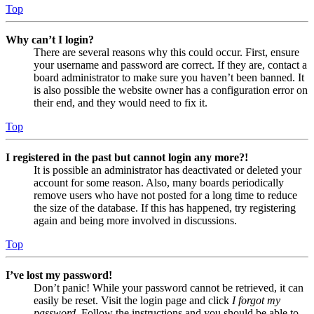
Top
Why can’t I login?
There are several reasons why this could occur. First, ensure
your username and password are correct. If they are, contact a
board administrator to make sure you haven’t been banned. It
is also possible the website owner has a configuration error on
their end, and they would need to fix it.
Top
I registered in the past but cannot login any more?!
It is possible an administrator has deactivated or deleted your
account for some reason. Also, many boards periodically
remove users who have not posted for a long time to reduce
the size of the database. If this has happened, try registering
again and being more involved in discussions.
Top
I’ve lost my password!
Don’t panic! While your password cannot be retrieved, it can
easily be reset. Visit the login page and click
I forgot my
password
. Follow the instructions and you should be able to