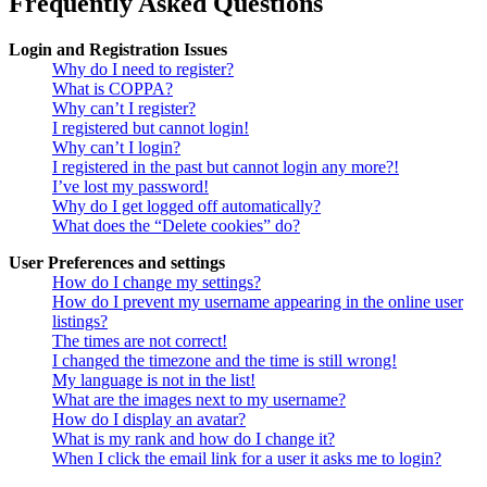
Frequently Asked Questions
Login and Registration Issues
Why do I need to register?
What is COPPA?
Why can’t I register?
I registered but cannot login!
Why can’t I login?
I registered in the past but cannot login any more?!
I’ve lost my password!
Why do I get logged off automatically?
What does the “Delete cookies” do?
User Preferences and settings
How do I change my settings?
How do I prevent my username appearing in the online user
listings?
The times are not correct!
I changed the timezone and the time is still wrong!
My language is not in the list!
What are the images next to my username?
How do I display an avatar?
What is my rank and how do I change it?
When I click the email link for a user it asks me to login?