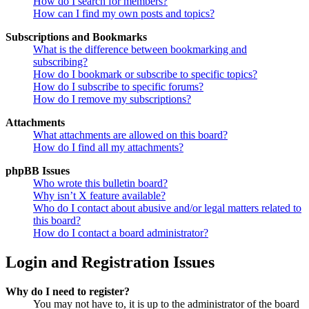
How do I search for members?
How can I find my own posts and topics?
Subscriptions and Bookmarks
What is the difference between bookmarking and
subscribing?
How do I bookmark or subscribe to specific topics?
How do I subscribe to specific forums?
How do I remove my subscriptions?
Attachments
What attachments are allowed on this board?
How do I find all my attachments?
phpBB Issues
Who wrote this bulletin board?
Why isn’t X feature available?
Who do I contact about abusive and/or legal matters related to
this board?
How do I contact a board administrator?
Login and Registration Issues
Why do I need to register?
You may not have to, it is up to the administrator of the board