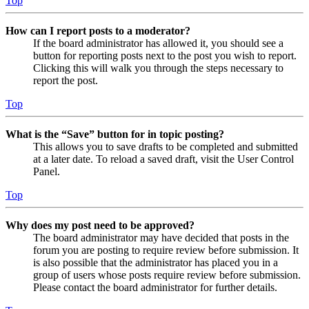
Top
How can I report posts to a moderator?
If the board administrator has allowed it, you should see a
button for reporting posts next to the post you wish to report.
Clicking this will walk you through the steps necessary to
report the post.
Top
What is the “Save” button for in topic posting?
This allows you to save drafts to be completed and submitted
at a later date. To reload a saved draft, visit the User Control
Panel.
Top
Why does my post need to be approved?
The board administrator may have decided that posts in the
forum you are posting to require review before submission. It
is also possible that the administrator has placed you in a
group of users whose posts require review before submission.
Please contact the board administrator for further details.