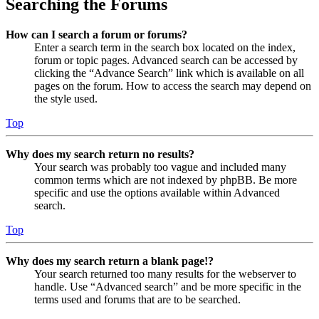
Searching the Forums
How can I search a forum or forums?
Enter a search term in the search box located on the index,
forum or topic pages. Advanced search can be accessed by
clicking the “Advance Search” link which is available on all
pages on the forum. How to access the search may depend on
the style used.
Top
Why does my search return no results?
Your search was probably too vague and included many
common terms which are not indexed by phpBB. Be more
specific and use the options available within Advanced
search.
Top
Why does my search return a blank page!?
Your search returned too many results for the webserver to
handle. Use “Advanced search” and be more specific in the
terms used and forums that are to be searched.