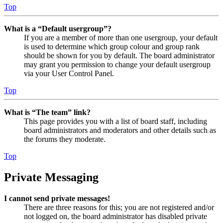
Top
What is a “Default usergroup”?
If you are a member of more than one usergroup, your default
is used to determine which group colour and group rank
should be shown for you by default. The board administrator
may grant you permission to change your default usergroup
via your User Control Panel.
Top
What is “The team” link?
This page provides you with a list of board staff, including
board administrators and moderators and other details such as
the forums they moderate.
Top
Private Messaging
I cannot send private messages!
There are three reasons for this; you are not registered and/or
not logged on, the board administrator has disabled private