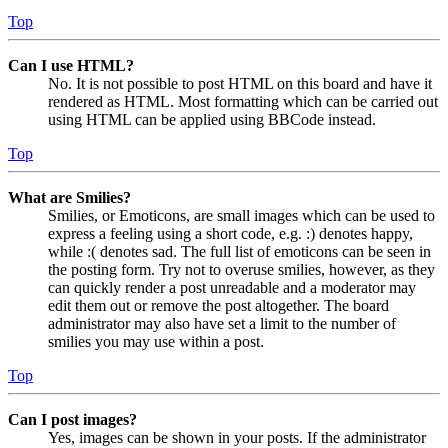
Top
Can I use HTML?
No. It is not possible to post HTML on this board and have it
rendered as HTML. Most formatting which can be carried out
using HTML can be applied using BBCode instead.
Top
What are Smilies?
Smilies, or Emoticons, are small images which can be used to
express a feeling using a short code, e.g. :) denotes happy,
while :( denotes sad. The full list of emoticons can be seen in
the posting form. Try not to overuse smilies, however, as they
can quickly render a post unreadable and a moderator may
edit them out or remove the post altogether. The board
administrator may also have set a limit to the number of
smilies you may use within a post.
Top
Can I post images?
Yes, images can be shown in your posts. If the administrator