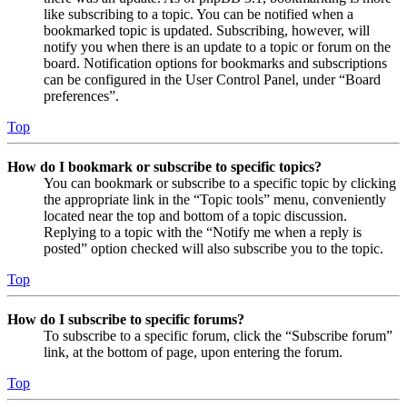
like subscribing to a topic. You can be notified when a
bookmarked topic is updated. Subscribing, however, will
notify you when there is an update to a topic or forum on the
board. Notification options for bookmarks and subscriptions
can be configured in the User Control Panel, under “Board
preferences”.
Top
How do I bookmark or subscribe to specific topics?
You can bookmark or subscribe to a specific topic by clicking
the appropriate link in the “Topic tools” menu, conveniently
located near the top and bottom of a topic discussion.
Replying to a topic with the “Notify me when a reply is
posted” option checked will also subscribe you to the topic.
Top
How do I subscribe to specific forums?
To subscribe to a specific forum, click the “Subscribe forum”
link, at the bottom of page, upon entering the forum.
Top