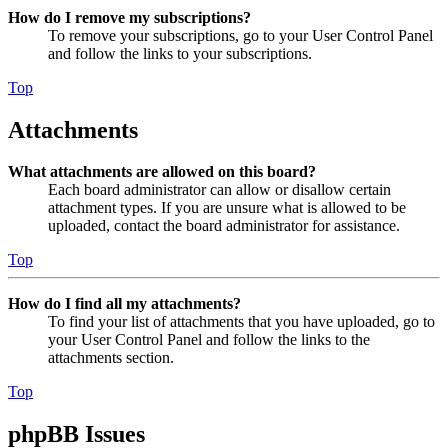
How do I remove my subscriptions?
To remove your subscriptions, go to your User Control Panel
and follow the links to your subscriptions.
Top
Attachments
What attachments are allowed on this board?
Each board administrator can allow or disallow certain
attachment types. If you are unsure what is allowed to be
uploaded, contact the board administrator for assistance.
Top
How do I find all my attachments?
To find your list of attachments that you have uploaded, go to
your User Control Panel and follow the links to the
attachments section.
Top
phpBB Issues