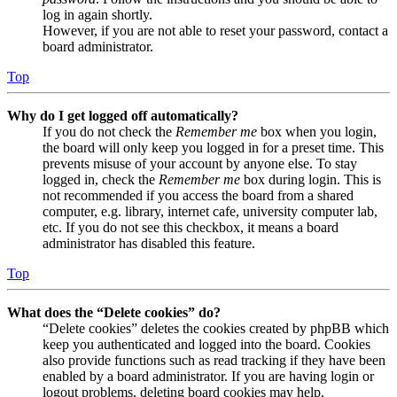
log in again shortly.
However, if you are not able to reset your password, contact a
board administrator.
Top
Why do I get logged off automatically?
If you do not check the
Remember me
box when you login,
the board will only keep you logged in for a preset time. This
prevents misuse of your account by anyone else. To stay
logged in, check the
Remember me
box during login. This is
not recommended if you access the board from a shared
computer, e.g. library, internet cafe, university computer lab,
etc. If you do not see this checkbox, it means a board
administrator has disabled this feature.
Top
What does the “Delete cookies” do?
“Delete cookies” deletes the cookies created by phpBB which
keep you authenticated and logged into the board. Cookies
also provide functions such as read tracking if they have been
enabled by a board administrator. If you are having login or
logout problems, deleting board cookies may help.