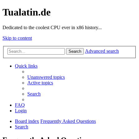
Tualatin.de
Dedicated to the coolest CPU ever in x86 history...
Skip to content
Advanced search
Search
Quick links
Unanswered topics
Active topics
Search
FAQ
Login
Board index
Frequently Asked Questions
Search