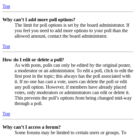
Top
Why can’t I add more poll options?
The limit for poll options is set by the board administrator. If
you feel you need to add more options to your poll than the
allowed amount, contact the board administrator.
Top
How do I edit or delete a poll?
As with posts, polls can only be edited by the original poster,
a moderator or an administrator. To edit a poll, click to edit the
first post in the topic; this always has the poll associated with
it. If no one has cast a vote, users can delete the poll or edit
any poll option. However, if members have already placed
votes, only moderators or administrators can edit or delete it.
This prevents the poll’s options from being changed mid-way
through a poll.
Top
Why can’t I access a forum?
Some forums may be limited to certain users or groups. To