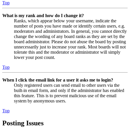
Top
What is my rank and how do I change it?
Ranks, which appear below your username, indicate the
number of posts you have made or identify certain users, e.g.
moderators and administrators. In general, you cannot directly
change the wording of any board ranks as they are set by the
board administrator. Please do not abuse the board by posting
unnecessarily just to increase your rank. Most boards will not
tolerate this and the moderator or administrator will simply
lower your post count.
Top
When I click the email link for a user it asks me to login?
Only registered users can send email to other users via the
built-in email form, and only if the administrator has enabled
this feature. This is to prevent malicious use of the email
system by anonymous users.
Top
Posting Issues