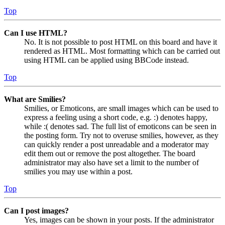
Top
Can I use HTML?
No. It is not possible to post HTML on this board and have it
rendered as HTML. Most formatting which can be carried out
using HTML can be applied using BBCode instead.
Top
What are Smilies?
Smilies, or Emoticons, are small images which can be used to
express a feeling using a short code, e.g. :) denotes happy,
while :( denotes sad. The full list of emoticons can be seen in
the posting form. Try not to overuse smilies, however, as they
can quickly render a post unreadable and a moderator may
edit them out or remove the post altogether. The board
administrator may also have set a limit to the number of
smilies you may use within a post.
Top
Can I post images?
Yes, images can be shown in your posts. If the administrator