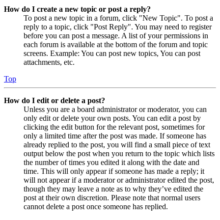
How do I create a new topic or post a reply?
To post a new topic in a forum, click "New Topic". To post a
reply to a topic, click "Post Reply". You may need to register
before you can post a message. A list of your permissions in
each forum is available at the bottom of the forum and topic
screens. Example: You can post new topics, You can post
attachments, etc.
Top
How do I edit or delete a post?
Unless you are a board administrator or moderator, you can
only edit or delete your own posts. You can edit a post by
clicking the edit button for the relevant post, sometimes for
only a limited time after the post was made. If someone has
already replied to the post, you will find a small piece of text
output below the post when you return to the topic which lists
the number of times you edited it along with the date and
time. This will only appear if someone has made a reply; it
will not appear if a moderator or administrator edited the post,
though they may leave a note as to why they’ve edited the
post at their own discretion. Please note that normal users
cannot delete a post once someone has replied.