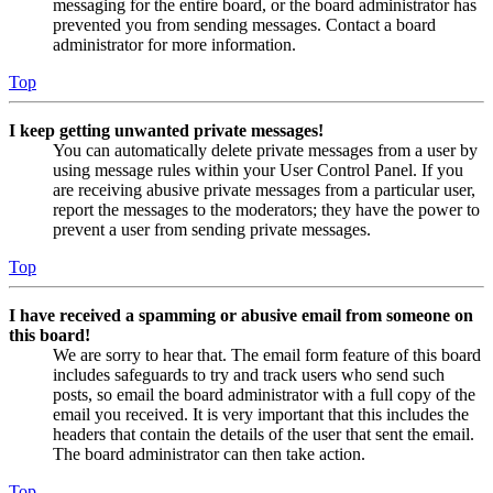
messaging for the entire board, or the board administrator has
prevented you from sending messages. Contact a board
administrator for more information.
Top
I keep getting unwanted private messages!
You can automatically delete private messages from a user by
using message rules within your User Control Panel. If you
are receiving abusive private messages from a particular user,
report the messages to the moderators; they have the power to
prevent a user from sending private messages.
Top
I have received a spamming or abusive email from someone on
this board!
We are sorry to hear that. The email form feature of this board
includes safeguards to try and track users who send such
posts, so email the board administrator with a full copy of the
email you received. It is very important that this includes the
headers that contain the details of the user that sent the email.
The board administrator can then take action.
Top