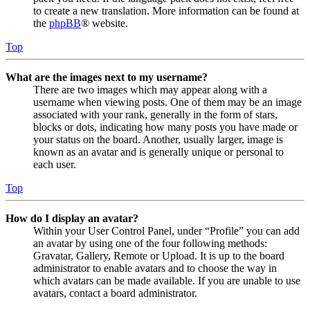
to create a new translation. More information can be found at
the
phpBB
® website.
Top
What are the images next to my username?
There are two images which may appear along with a
username when viewing posts. One of them may be an image
associated with your rank, generally in the form of stars,
blocks or dots, indicating how many posts you have made or
your status on the board. Another, usually larger, image is
known as an avatar and is generally unique or personal to
each user.
Top
How do I display an avatar?
Within your User Control Panel, under “Profile” you can add
an avatar by using one of the four following methods:
Gravatar, Gallery, Remote or Upload. It is up to the board
administrator to enable avatars and to choose the way in
which avatars can be made available. If you are unable to use
avatars, contact a board administrator.