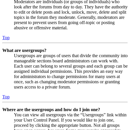
Moderators are individuals (or groups of individuals) who
look after the forums from day to day. They have the authority
to edit or delete posts and lock, unlock, move, delete and split
topics in the forum they moderate. Generally, moderators are
present to prevent users from going off-topic or posting
abusive or offensive material.
Top
What are usergroups?
Usergroups are groups of users that divide the community into
manageable sections board administrators can work with.
Each user can belong to several groups and each group can be
assigned individual permissions. This provides an easy way
for administrators to change permissions for many users at
once, such as changing moderator permissions or granting
users access to a private forum.
Top
Where are the usergroups and how do I join one?
You can view all usergroups via the “Usergroups” link within
your User Control Panel. If you would like to join one,
proceed by clicking the appropriate button. Not all groups