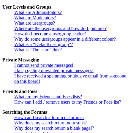
User Levels and Groups
What are Administrators?
What are Moderators?
What are usergroups?
Where are the usergroups and how do I join one?
How do I become a usergroup leader?
Why do some usergroups appear in a different colour?
What is a “Default usergroup”?
What is “The team” link?
Private Messaging
I cannot send private messages!
I keep getting unwanted private messages!
I have received a spamming or abusive email from someone
on this board!
Friends and Foes
What are my Friends and Foes lists?
How can I add / remove users to my Friends or Foes list?
Searching the Forums
How can I search a forum or forums?
Why does my search return no results?
Why does my search return a blank page!?