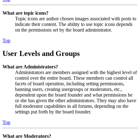
What are topic icons?
Topic icons are author chosen images associated with posts to
indicate their content. The ability to use topic icons depends
on the permissions set by the board administrator.
Top
User Levels and Groups
What are Administrators?
Administrators are members assigned with the highest level of
control over the entire board. These members can control all
facets of board operation, including setting permissions,
banning users, creating usergroups or moderators, etc.,
dependent upon the board founder and what permissions he
or she has given the other administrators. They may also have
full moderator capabilities in all forums, depending on the
settings put forth by the board founder.
Top
What are Moderators?