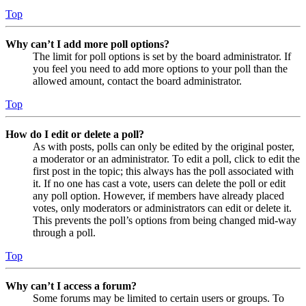
Top
Why can’t I add more poll options?
The limit for poll options is set by the board administrator. If
you feel you need to add more options to your poll than the
allowed amount, contact the board administrator.
Top
How do I edit or delete a poll?
As with posts, polls can only be edited by the original poster,
a moderator or an administrator. To edit a poll, click to edit the
first post in the topic; this always has the poll associated with
it. If no one has cast a vote, users can delete the poll or edit
any poll option. However, if members have already placed
votes, only moderators or administrators can edit or delete it.
This prevents the poll’s options from being changed mid-way
through a poll.
Top
Why can’t I access a forum?
Some forums may be limited to certain users or groups. To