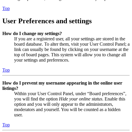
Top
User Preferences and settings
How do I change my settings?
If you are a registered user, all your settings are stored in the
board database. To alter them, visit your User Control Panel; a
link can usually be found by clicking on your username at the
top of board pages. This system will allow you to change all
your settings and preferences.
Top
How do I prevent my username appearing in the online user
listings?
Within your User Control Panel, under “Board preferences”,
you will find the option
Hide your online status
. Enable this
option and you will only appear to the administrators,
moderators and yourself. You will be counted as a hidden
user.
Top