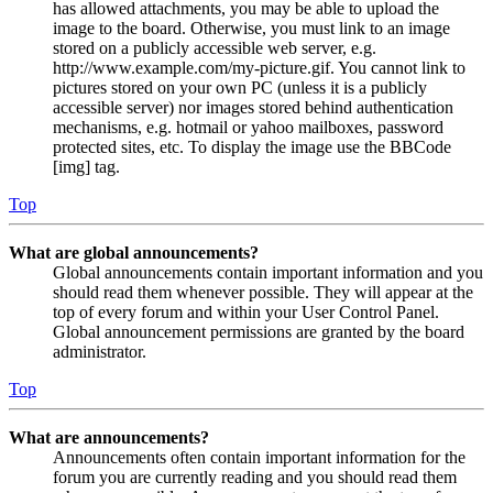
has allowed attachments, you may be able to upload the
image to the board. Otherwise, you must link to an image
stored on a publicly accessible web server, e.g.
http://www.example.com/my-picture.gif. You cannot link to
pictures stored on your own PC (unless it is a publicly
accessible server) nor images stored behind authentication
mechanisms, e.g. hotmail or yahoo mailboxes, password
protected sites, etc. To display the image use the BBCode
[img] tag.
Top
What are global announcements?
Global announcements contain important information and you
should read them whenever possible. They will appear at the
top of every forum and within your User Control Panel.
Global announcement permissions are granted by the board
administrator.
Top
What are announcements?
Announcements often contain important information for the
forum you are currently reading and you should read them