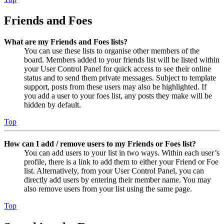
Friends and Foes
What are my Friends and Foes lists?
You can use these lists to organise other members of the
board. Members added to your friends list will be listed within
your User Control Panel for quick access to see their online
status and to send them private messages. Subject to template
support, posts from these users may also be highlighted. If
you add a user to your foes list, any posts they make will be
hidden by default.
Top
How can I add / remove users to my Friends or Foes list?
You can add users to your list in two ways. Within each user’s
profile, there is a link to add them to either your Friend or Foe
list. Alternatively, from your User Control Panel, you can
directly add users by entering their member name. You may
also remove users from your list using the same page.
Top