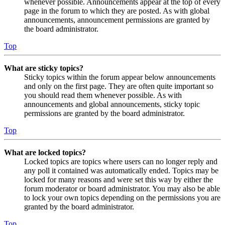
whenever possible. Announcements appear at the top of every
page in the forum to which they are posted. As with global
announcements, announcement permissions are granted by
the board administrator.
Top
What are sticky topics?
Sticky topics within the forum appear below announcements
and only on the first page. They are often quite important so
you should read them whenever possible. As with
announcements and global announcements, sticky topic
permissions are granted by the board administrator.
Top
What are locked topics?
Locked topics are topics where users can no longer reply and
any poll it contained was automatically ended. Topics may be
locked for many reasons and were set this way by either the
forum moderator or board administrator. You may also be able
to lock your own topics depending on the permissions you are
granted by the board administrator.
Top