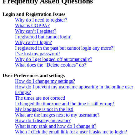
Frequently Asked Questions
Login and Registration Issues
Why do I need to register?
What is COPPA?
Why can’t I register?
I registered but cannot login!
Why can’t I login?
I registered in the past but cannot login any more?!
I’ve lost my password!
Why do I get logged off automatically?
What does the “Delete cookies” do?
User Preferences and settings
How do I change my settings?
How do I prevent my username appearing in the online user
listings?
The times are not correct!
I changed the timezone and the time is still wrong!
My language is not in the list!
What are the images next to my username?
How do I display an avatar?
What is my rank and how do I change it?
When I click the email link for a user it asks me to login?