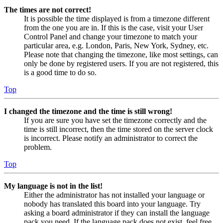
The times are not correct!
It is possible the time displayed is from a timezone different
from the one you are in. If this is the case, visit your User
Control Panel and change your timezone to match your
particular area, e.g. London, Paris, New York, Sydney, etc.
Please note that changing the timezone, like most settings, can
only be done by registered users. If you are not registered, this
is a good time to do so.
Top
I changed the timezone and the time is still wrong!
If you are sure you have set the timezone correctly and the
time is still incorrect, then the time stored on the server clock
is incorrect. Please notify an administrator to correct the
problem.
Top
My language is not in the list!
Either the administrator has not installed your language or
nobody has translated this board into your language. Try
asking a board administrator if they can install the language
pack you need. If the language pack does not exist, feel free