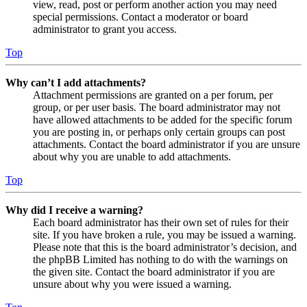
view, read, post or perform another action you may need
special permissions. Contact a moderator or board
administrator to grant you access.
Top
Why can’t I add attachments?
Attachment permissions are granted on a per forum, per
group, or per user basis. The board administrator may not
have allowed attachments to be added for the specific forum
you are posting in, or perhaps only certain groups can post
attachments. Contact the board administrator if you are unsure
about why you are unable to add attachments.
Top
Why did I receive a warning?
Each board administrator has their own set of rules for their
site. If you have broken a rule, you may be issued a warning.
Please note that this is the board administrator’s decision, and
the phpBB Limited has nothing to do with the warnings on
the given site. Contact the board administrator if you are
unsure about why you were issued a warning.