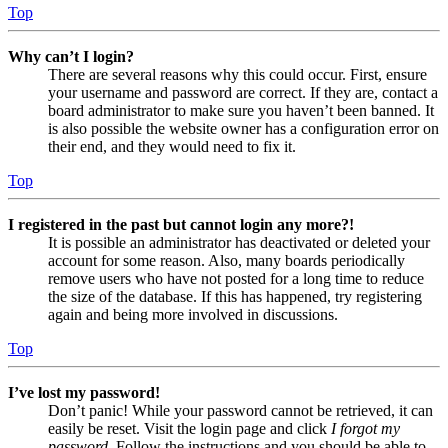
Top
Why can’t I login?
There are several reasons why this could occur. First, ensure
your username and password are correct. If they are, contact a
board administrator to make sure you haven’t been banned. It
is also possible the website owner has a configuration error on
their end, and they would need to fix it.
Top
I registered in the past but cannot login any more?!
It is possible an administrator has deactivated or deleted your
account for some reason. Also, many boards periodically
remove users who have not posted for a long time to reduce
the size of the database. If this has happened, try registering
again and being more involved in discussions.
Top
I’ve lost my password!
Don’t panic! While your password cannot be retrieved, it can
easily be reset. Visit the login page and click
I forgot my
password
. Follow the instructions and you should be able to