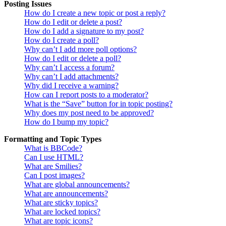
Posting Issues
How do I create a new topic or post a reply?
How do I edit or delete a post?
How do I add a signature to my post?
How do I create a poll?
Why can’t I add more poll options?
How do I edit or delete a poll?
Why can’t I access a forum?
Why can’t I add attachments?
Why did I receive a warning?
How can I report posts to a moderator?
What is the “Save” button for in topic posting?
Why does my post need to be approved?
How do I bump my topic?
Formatting and Topic Types
What is BBCode?
Can I use HTML?
What are Smilies?
Can I post images?
What are global announcements?
What are announcements?
What are sticky topics?
What are locked topics?
What are topic icons?