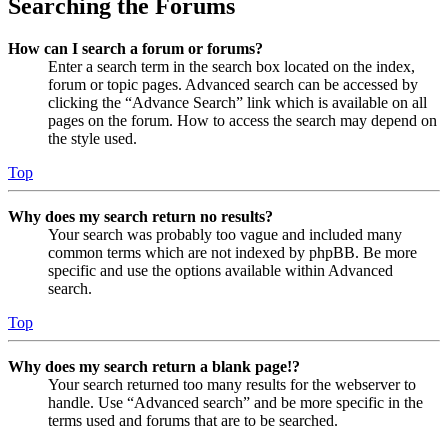
Searching the Forums
How can I search a forum or forums?
Enter a search term in the search box located on the index,
forum or topic pages. Advanced search can be accessed by
clicking the “Advance Search” link which is available on all
pages on the forum. How to access the search may depend on
the style used.
Top
Why does my search return no results?
Your search was probably too vague and included many
common terms which are not indexed by phpBB. Be more
specific and use the options available within Advanced
search.
Top
Why does my search return a blank page!?
Your search returned too many results for the webserver to
handle. Use “Advanced search” and be more specific in the
terms used and forums that are to be searched.