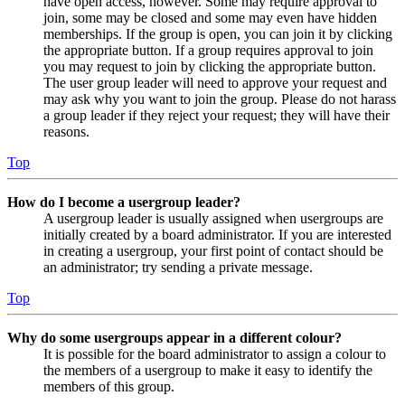
have open access, however. Some may require approval to
join, some may be closed and some may even have hidden
memberships. If the group is open, you can join it by clicking
the appropriate button. If a group requires approval to join
you may request to join by clicking the appropriate button.
The user group leader will need to approve your request and
may ask why you want to join the group. Please do not harass
a group leader if they reject your request; they will have their
reasons.
Top
How do I become a usergroup leader?
A usergroup leader is usually assigned when usergroups are
initially created by a board administrator. If you are interested
in creating a usergroup, your first point of contact should be
an administrator; try sending a private message.
Top
Why do some usergroups appear in a different colour?
It is possible for the board administrator to assign a colour to
the members of a usergroup to make it easy to identify the
members of this group.