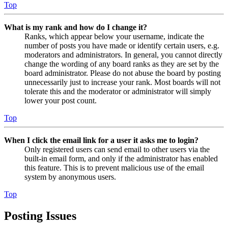
Top
What is my rank and how do I change it?
Ranks, which appear below your username, indicate the
number of posts you have made or identify certain users, e.g.
moderators and administrators. In general, you cannot directly
change the wording of any board ranks as they are set by the
board administrator. Please do not abuse the board by posting
unnecessarily just to increase your rank. Most boards will not
tolerate this and the moderator or administrator will simply
lower your post count.
Top
When I click the email link for a user it asks me to login?
Only registered users can send email to other users via the
built-in email form, and only if the administrator has enabled
this feature. This is to prevent malicious use of the email
system by anonymous users.
Top
Posting Issues