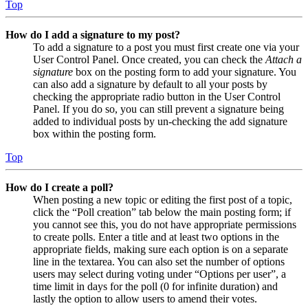
Top
How do I add a signature to my post?
To add a signature to a post you must first create one via your
User Control Panel. Once created, you can check the
Attach a
signature
box on the posting form to add your signature. You
can also add a signature by default to all your posts by
checking the appropriate radio button in the User Control
Panel. If you do so, you can still prevent a signature being
added to individual posts by un-checking the add signature
box within the posting form.
Top
How do I create a poll?
When posting a new topic or editing the first post of a topic,
click the “Poll creation” tab below the main posting form; if
you cannot see this, you do not have appropriate permissions
to create polls. Enter a title and at least two options in the
appropriate fields, making sure each option is on a separate
line in the textarea. You can also set the number of options
users may select during voting under “Options per user”, a
time limit in days for the poll (0 for infinite duration) and
lastly the option to allow users to amend their votes.