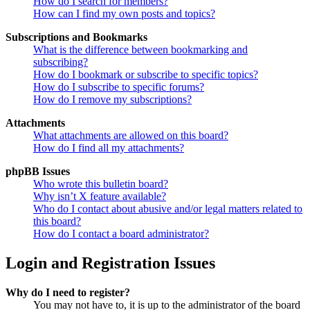
How do I search for members?
How can I find my own posts and topics?
Subscriptions and Bookmarks
What is the difference between bookmarking and
subscribing?
How do I bookmark or subscribe to specific topics?
How do I subscribe to specific forums?
How do I remove my subscriptions?
Attachments
What attachments are allowed on this board?
How do I find all my attachments?
phpBB Issues
Who wrote this bulletin board?
Why isn’t X feature available?
Who do I contact about abusive and/or legal matters related to
this board?
How do I contact a board administrator?
Login and Registration Issues
Why do I need to register?
You may not have to, it is up to the administrator of the board