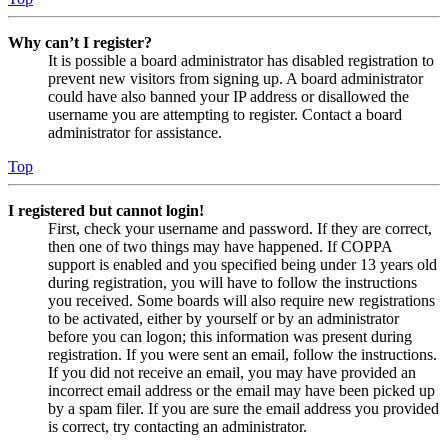
Why can’t I register?
It is possible a board administrator has disabled registration to
prevent new visitors from signing up. A board administrator
could have also banned your IP address or disallowed the
username you are attempting to register. Contact a board
administrator for assistance.
Top
I registered but cannot login!
First, check your username and password. If they are correct,
then one of two things may have happened. If COPPA
support is enabled and you specified being under 13 years old
during registration, you will have to follow the instructions
you received. Some boards will also require new registrations
to be activated, either by yourself or by an administrator
before you can logon; this information was present during
registration. If you were sent an email, follow the instructions.
If you did not receive an email, you may have provided an
incorrect email address or the email may have been picked up
by a spam filer. If you are sure the email address you provided
is correct, try contacting an administrator.