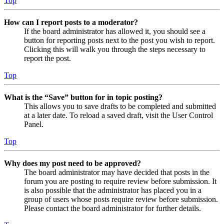
Top
How can I report posts to a moderator?
If the board administrator has allowed it, you should see a
button for reporting posts next to the post you wish to report.
Clicking this will walk you through the steps necessary to
report the post.
Top
What is the “Save” button for in topic posting?
This allows you to save drafts to be completed and submitted
at a later date. To reload a saved draft, visit the User Control
Panel.
Top
Why does my post need to be approved?
The board administrator may have decided that posts in the
forum you are posting to require review before submission. It
is also possible that the administrator has placed you in a
group of users whose posts require review before submission.
Please contact the board administrator for further details.