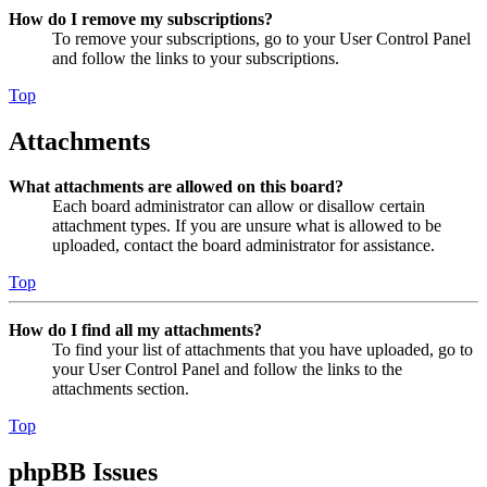
How do I remove my subscriptions?
To remove your subscriptions, go to your User Control Panel
and follow the links to your subscriptions.
Top
Attachments
What attachments are allowed on this board?
Each board administrator can allow or disallow certain
attachment types. If you are unsure what is allowed to be
uploaded, contact the board administrator for assistance.
Top
How do I find all my attachments?
To find your list of attachments that you have uploaded, go to
your User Control Panel and follow the links to the
attachments section.
Top
phpBB Issues