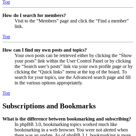
Top
How do I search for members?
Visit to the “Members” page and click the “Find a member”
link.
Top
How can I find my own posts and topics?
Your own posts can be retrieved either by clicking the “Show
your posts” link within the User Control Panel or by clicking
the “Search user’s posts” link via your own profile page or by
clicking the “Quick links” menu at the top of the board. To
search for your topics, use the Advanced search page and fill
in the various options appropriately.
Top
Subscriptions and Bookmarks
What is the difference between bookmarking and subscribing?
In phpBB 3.0, bookmarking topics worked much like
bookmarking in a web browser. You were not alerted when
there was an update. As of phpBB 3.1, bookmarking is more