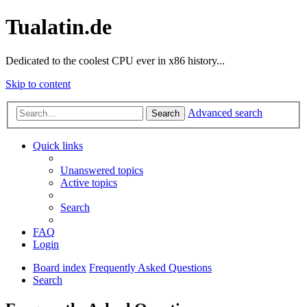
Tualatin.de
Dedicated to the coolest CPU ever in x86 history...
Skip to content
Advanced search
Search
Quick links
Unanswered topics
Active topics
Search
FAQ
Login
Board index
Frequently Asked Questions
Search