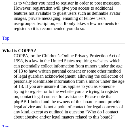
as to whether you need to register in order to post messages.
However; registration will give you access to additional
features not available to guest users such as definable avatar
images, private messaging, emailing of fellow users,
usergroup subscription, etc. It only takes a few moments to
register so it is recommended you do so.
Top
What is COPPA?
COPPA, or the Children’s Online Privacy Protection Act of
1998, is a law in the United States requiring websites which
can potentially collect information from minors under the age
of 13 to have written parental consent or some other method
of legal guardian acknowledgment, allowing the collection of
personally identifiable information from a minor under the age
of 13. If you are unsure if this applies to you as someone
trying to register or to the website you are trying to register
on, contact legal counsel for assistance. Please note that
phpBB Limited and the owners of this board cannot provide
legal advice and is not a point of contact for legal concerns of
any kind, except as outlined in question “Who do I contact
about abusive and/or legal matters related to this board?”.
Top