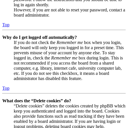
log in again shortly.
However, if you are not able to reset your password, contact a
board administrator.
Top
Why do I get logged off automatically?
If you do not check the
Remember me
box when you login,
the board will only keep you logged in for a preset time. This
prevents misuse of your account by anyone else. To stay
logged in, check the
Remember me
box during login. This is
not recommended if you access the board from a shared
computer, e.g. library, internet cafe, university computer lab,
etc. If you do not see this checkbox, it means a board
administrator has disabled this feature.
Top
What does the “Delete cookies” do?
“Delete cookies” deletes the cookies created by phpBB which
keep you authenticated and logged into the board. Cookies
also provide functions such as read tracking if they have been
enabled by a board administrator. If you are having login or
logout problems, deleting board cookies may help.