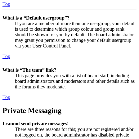
Top
What is a “Default usergroup”?
If you are a member of more than one usergroup, your default
is used to determine which group colour and group rank
should be shown for you by default. The board administrator
may grant you permission to change your default usergroup
via your User Control Panel.
Top
What is “The team” link?
This page provides you with a list of board staff, including
board administrators and moderators and other details such as
the forums they moderate.
Top
Private Messaging
I cannot send private messages!
There are three reasons for this; you are not registered and/or
not logged on, the board administrator has disabled private