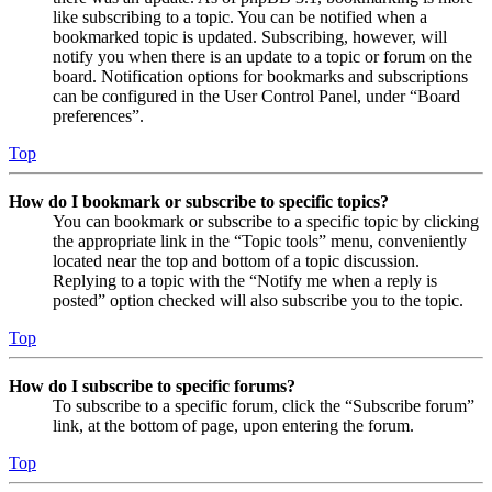
like subscribing to a topic. You can be notified when a
bookmarked topic is updated. Subscribing, however, will
notify you when there is an update to a topic or forum on the
board. Notification options for bookmarks and subscriptions
can be configured in the User Control Panel, under “Board
preferences”.
Top
How do I bookmark or subscribe to specific topics?
You can bookmark or subscribe to a specific topic by clicking
the appropriate link in the “Topic tools” menu, conveniently
located near the top and bottom of a topic discussion.
Replying to a topic with the “Notify me when a reply is
posted” option checked will also subscribe you to the topic.
Top
How do I subscribe to specific forums?
To subscribe to a specific forum, click the “Subscribe forum”
link, at the bottom of page, upon entering the forum.
Top