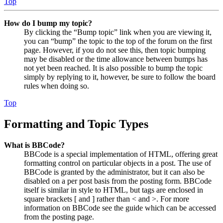
Top
How do I bump my topic?
By clicking the “Bump topic” link when you are viewing it,
you can “bump” the topic to the top of the forum on the first
page. However, if you do not see this, then topic bumping
may be disabled or the time allowance between bumps has
not yet been reached. It is also possible to bump the topic
simply by replying to it, however, be sure to follow the board
rules when doing so.
Top
Formatting and Topic Types
What is BBCode?
BBCode is a special implementation of HTML, offering great
formatting control on particular objects in a post. The use of
BBCode is granted by the administrator, but it can also be
disabled on a per post basis from the posting form. BBCode
itself is similar in style to HTML, but tags are enclosed in
square brackets [ and ] rather than < and >. For more
information on BBCode see the guide which can be accessed
from the posting page.