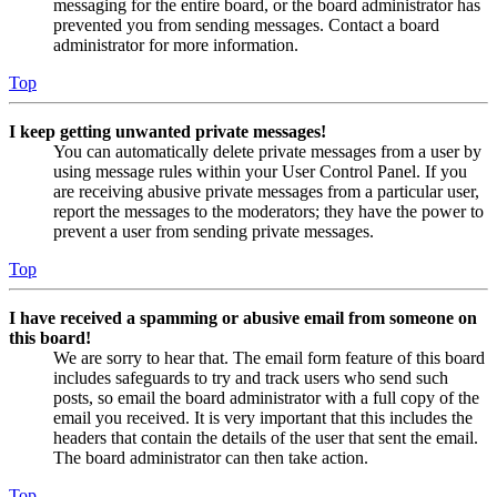
messaging for the entire board, or the board administrator has
prevented you from sending messages. Contact a board
administrator for more information.
Top
I keep getting unwanted private messages!
You can automatically delete private messages from a user by
using message rules within your User Control Panel. If you
are receiving abusive private messages from a particular user,
report the messages to the moderators; they have the power to
prevent a user from sending private messages.
Top
I have received a spamming or abusive email from someone on
this board!
We are sorry to hear that. The email form feature of this board
includes safeguards to try and track users who send such
posts, so email the board administrator with a full copy of the
email you received. It is very important that this includes the
headers that contain the details of the user that sent the email.
The board administrator can then take action.
Top