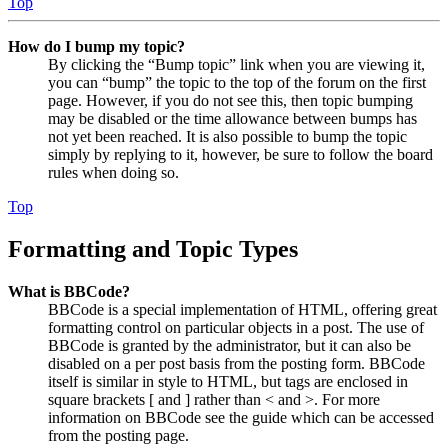
Top
How do I bump my topic?
By clicking the “Bump topic” link when you are viewing it,
you can “bump” the topic to the top of the forum on the first
page. However, if you do not see this, then topic bumping
may be disabled or the time allowance between bumps has
not yet been reached. It is also possible to bump the topic
simply by replying to it, however, be sure to follow the board
rules when doing so.
Top
Formatting and Topic Types
What is BBCode?
BBCode is a special implementation of HTML, offering great
formatting control on particular objects in a post. The use of
BBCode is granted by the administrator, but it can also be
disabled on a per post basis from the posting form. BBCode
itself is similar in style to HTML, but tags are enclosed in
square brackets [ and ] rather than < and >. For more
information on BBCode see the guide which can be accessed
from the posting page.