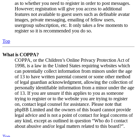
as to whether you need to register in order to post messages.
However; registration will give you access to additional
features not available to guest users such as definable avatar
images, private messaging, emailing of fellow users,
usergroup subscription, etc. It only takes a few moments to
register so it is recommended you do so.
Top
What is COPPA?
COPPA, or the Children’s Online Privacy Protection Act of
1998, is a law in the United States requiring websites which
can potentially collect information from minors under the age
of 13 to have written parental consent or some other method
of legal guardian acknowledgment, allowing the collection of
personally identifiable information from a minor under the age
of 13. If you are unsure if this applies to you as someone
trying to register or to the website you are trying to register
on, contact legal counsel for assistance. Please note that
phpBB Limited and the owners of this board cannot provide
legal advice and is not a point of contact for legal concerns of
any kind, except as outlined in question “Who do I contact
about abusive and/or legal matters related to this board?”.
Top