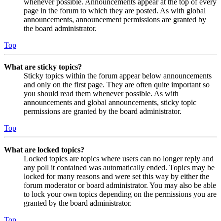
whenever possible. Announcements appear at the top of every
page in the forum to which they are posted. As with global
announcements, announcement permissions are granted by
the board administrator.
Top
What are sticky topics?
Sticky topics within the forum appear below announcements
and only on the first page. They are often quite important so
you should read them whenever possible. As with
announcements and global announcements, sticky topic
permissions are granted by the board administrator.
Top
What are locked topics?
Locked topics are topics where users can no longer reply and
any poll it contained was automatically ended. Topics may be
locked for many reasons and were set this way by either the
forum moderator or board administrator. You may also be able
to lock your own topics depending on the permissions you are
granted by the board administrator.
Top