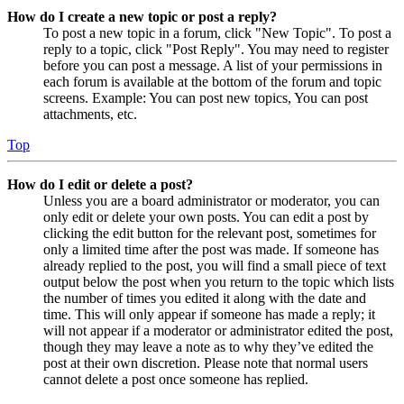
How do I create a new topic or post a reply?
To post a new topic in a forum, click "New Topic". To post a
reply to a topic, click "Post Reply". You may need to register
before you can post a message. A list of your permissions in
each forum is available at the bottom of the forum and topic
screens. Example: You can post new topics, You can post
attachments, etc.
Top
How do I edit or delete a post?
Unless you are a board administrator or moderator, you can
only edit or delete your own posts. You can edit a post by
clicking the edit button for the relevant post, sometimes for
only a limited time after the post was made. If someone has
already replied to the post, you will find a small piece of text
output below the post when you return to the topic which lists
the number of times you edited it along with the date and
time. This will only appear if someone has made a reply; it
will not appear if a moderator or administrator edited the post,
though they may leave a note as to why they’ve edited the
post at their own discretion. Please note that normal users
cannot delete a post once someone has replied.