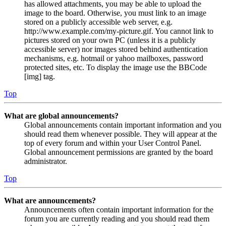
has allowed attachments, you may be able to upload the
image to the board. Otherwise, you must link to an image
stored on a publicly accessible web server, e.g.
http://www.example.com/my-picture.gif. You cannot link to
pictures stored on your own PC (unless it is a publicly
accessible server) nor images stored behind authentication
mechanisms, e.g. hotmail or yahoo mailboxes, password
protected sites, etc. To display the image use the BBCode
[img] tag.
Top
What are global announcements?
Global announcements contain important information and you
should read them whenever possible. They will appear at the
top of every forum and within your User Control Panel.
Global announcement permissions are granted by the board
administrator.
Top
What are announcements?
Announcements often contain important information for the
forum you are currently reading and you should read them