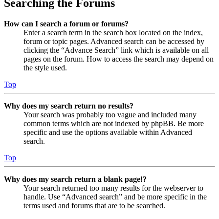
Searching the Forums
How can I search a forum or forums?
Enter a search term in the search box located on the index,
forum or topic pages. Advanced search can be accessed by
clicking the “Advance Search” link which is available on all
pages on the forum. How to access the search may depend on
the style used.
Top
Why does my search return no results?
Your search was probably too vague and included many
common terms which are not indexed by phpBB. Be more
specific and use the options available within Advanced
search.
Top
Why does my search return a blank page!?
Your search returned too many results for the webserver to
handle. Use “Advanced search” and be more specific in the
terms used and forums that are to be searched.