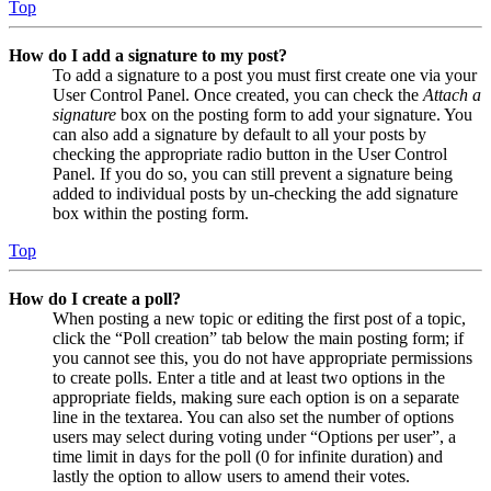
Top
How do I add a signature to my post?
To add a signature to a post you must first create one via your
User Control Panel. Once created, you can check the
Attach a
signature
box on the posting form to add your signature. You
can also add a signature by default to all your posts by
checking the appropriate radio button in the User Control
Panel. If you do so, you can still prevent a signature being
added to individual posts by un-checking the add signature
box within the posting form.
Top
How do I create a poll?
When posting a new topic or editing the first post of a topic,
click the “Poll creation” tab below the main posting form; if
you cannot see this, you do not have appropriate permissions
to create polls. Enter a title and at least two options in the
appropriate fields, making sure each option is on a separate
line in the textarea. You can also set the number of options
users may select during voting under “Options per user”, a
time limit in days for the poll (0 for infinite duration) and
lastly the option to allow users to amend their votes.