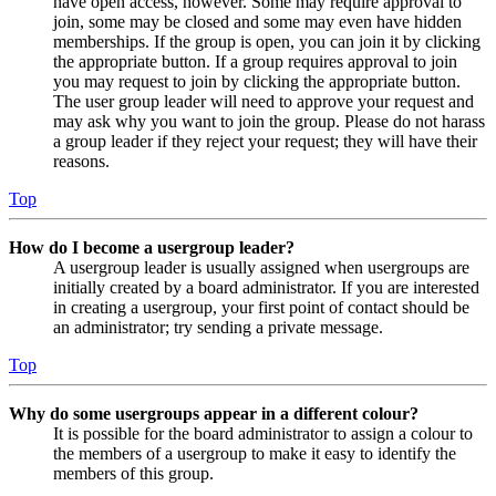
have open access, however. Some may require approval to
join, some may be closed and some may even have hidden
memberships. If the group is open, you can join it by clicking
the appropriate button. If a group requires approval to join
you may request to join by clicking the appropriate button.
The user group leader will need to approve your request and
may ask why you want to join the group. Please do not harass
a group leader if they reject your request; they will have their
reasons.
Top
How do I become a usergroup leader?
A usergroup leader is usually assigned when usergroups are
initially created by a board administrator. If you are interested
in creating a usergroup, your first point of contact should be
an administrator; try sending a private message.
Top
Why do some usergroups appear in a different colour?
It is possible for the board administrator to assign a colour to
the members of a usergroup to make it easy to identify the
members of this group.