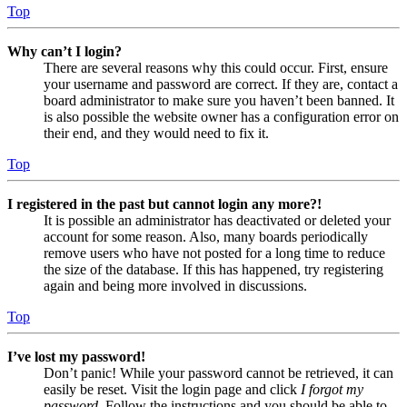
Top
Why can’t I login?
There are several reasons why this could occur. First, ensure
your username and password are correct. If they are, contact a
board administrator to make sure you haven’t been banned. It
is also possible the website owner has a configuration error on
their end, and they would need to fix it.
Top
I registered in the past but cannot login any more?!
It is possible an administrator has deactivated or deleted your
account for some reason. Also, many boards periodically
remove users who have not posted for a long time to reduce
the size of the database. If this has happened, try registering
again and being more involved in discussions.
Top
I’ve lost my password!
Don’t panic! While your password cannot be retrieved, it can
easily be reset. Visit the login page and click
I forgot my
password
. Follow the instructions and you should be able to