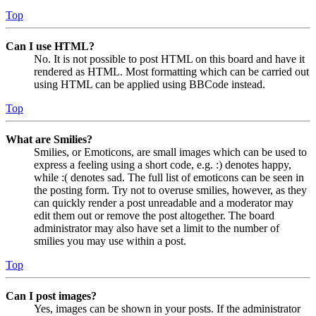
Top
Can I use HTML?
No. It is not possible to post HTML on this board and have it
rendered as HTML. Most formatting which can be carried out
using HTML can be applied using BBCode instead.
Top
What are Smilies?
Smilies, or Emoticons, are small images which can be used to
express a feeling using a short code, e.g. :) denotes happy,
while :( denotes sad. The full list of emoticons can be seen in
the posting form. Try not to overuse smilies, however, as they
can quickly render a post unreadable and a moderator may
edit them out or remove the post altogether. The board
administrator may also have set a limit to the number of
smilies you may use within a post.
Top
Can I post images?
Yes, images can be shown in your posts. If the administrator