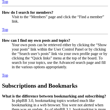
Top
How do I search for members?
Visit to the “Members” page and click the “Find a member”
link.
Top
How can I find my own posts and topics?
Your own posts can be retrieved either by clicking the “Show
your posts” link within the User Control Panel or by clicking
the “Search user’s posts” link via your own profile page or by
clicking the “Quick links” menu at the top of the board. To
search for your topics, use the Advanced search page and fill
in the various options appropriately.
Top
Subscriptions and Bookmarks
What is the difference between bookmarking and subscribing?
In phpBB 3.0, bookmarking topics worked much like
bookmarking in a web browser. You were not alerted when
there was an update. As of phpBB 3.1, bookmarking is more