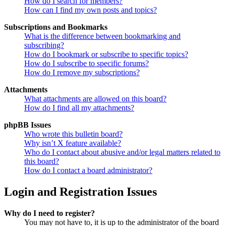
How do I search for members?
How can I find my own posts and topics?
Subscriptions and Bookmarks
What is the difference between bookmarking and
subscribing?
How do I bookmark or subscribe to specific topics?
How do I subscribe to specific forums?
How do I remove my subscriptions?
Attachments
What attachments are allowed on this board?
How do I find all my attachments?
phpBB Issues
Who wrote this bulletin board?
Why isn’t X feature available?
Who do I contact about abusive and/or legal matters related to
this board?
How do I contact a board administrator?
Login and Registration Issues
Why do I need to register?
You may not have to, it is up to the administrator of the board