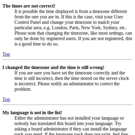
The times are not correct!
It is possible the time displayed is from a timezone different
from the one you are in. If this is the case, visit your User
Control Panel and change your timezone to match your
particular area, e.g. London, Paris, New York, Sydney, etc.
Please note that changing the timezone, like most settings, can
only be done by registered users. If you are not registered, this
is a good time to do so.
Top
I changed the timezone and the time is still wrong!
If you are sure you have set the timezone correctly and the
time is still incorrect, then the time stored on the server clock
is incorrect. Please notify an administrator to correct the
problem.
Top
My language is not in the list!
Either the administrator has not installed your language or
nobody has translated this board into your language. Try
asking a board administrator if they can install the language
pack you need. If the language pack does not exist, feel free