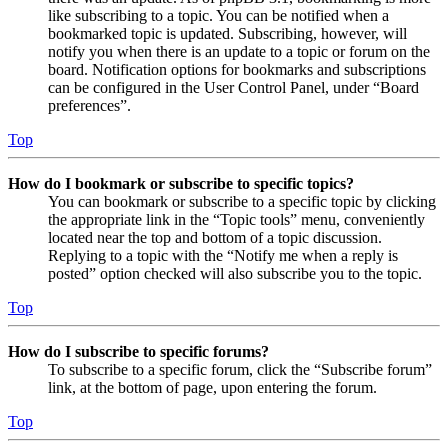
like subscribing to a topic. You can be notified when a
bookmarked topic is updated. Subscribing, however, will
notify you when there is an update to a topic or forum on the
board. Notification options for bookmarks and subscriptions
can be configured in the User Control Panel, under “Board
preferences”.
Top
How do I bookmark or subscribe to specific topics?
You can bookmark or subscribe to a specific topic by clicking
the appropriate link in the “Topic tools” menu, conveniently
located near the top and bottom of a topic discussion.
Replying to a topic with the “Notify me when a reply is
posted” option checked will also subscribe you to the topic.
Top
How do I subscribe to specific forums?
To subscribe to a specific forum, click the “Subscribe forum”
link, at the bottom of page, upon entering the forum.
Top