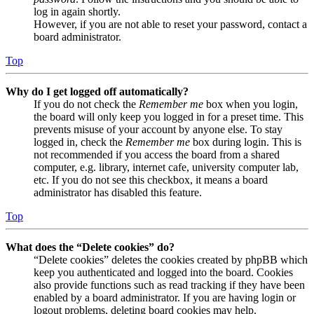
log in again shortly.
However, if you are not able to reset your password, contact a
board administrator.
Top
Why do I get logged off automatically?
If you do not check the
Remember me
box when you login,
the board will only keep you logged in for a preset time. This
prevents misuse of your account by anyone else. To stay
logged in, check the
Remember me
box during login. This is
not recommended if you access the board from a shared
computer, e.g. library, internet cafe, university computer lab,
etc. If you do not see this checkbox, it means a board
administrator has disabled this feature.
Top
What does the “Delete cookies” do?
“Delete cookies” deletes the cookies created by phpBB which
keep you authenticated and logged into the board. Cookies
also provide functions such as read tracking if they have been
enabled by a board administrator. If you are having login or
logout problems, deleting board cookies may help.