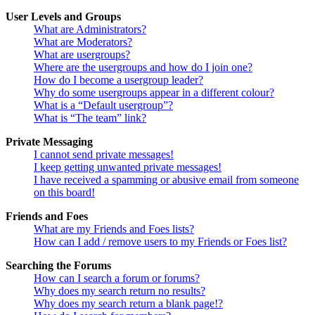
User Levels and Groups
What are Administrators?
What are Moderators?
What are usergroups?
Where are the usergroups and how do I join one?
How do I become a usergroup leader?
Why do some usergroups appear in a different colour?
What is a “Default usergroup”?
What is “The team” link?
Private Messaging
I cannot send private messages!
I keep getting unwanted private messages!
I have received a spamming or abusive email from someone
on this board!
Friends and Foes
What are my Friends and Foes lists?
How can I add / remove users to my Friends or Foes list?
Searching the Forums
How can I search a forum or forums?
Why does my search return no results?
Why does my search return a blank page!?