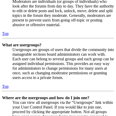
Moderators are individuals (or groups of individuals) who
look after the forums from day to day. They have the authority
to edit or delete posts and lock, unlock, move, delete and split
topics in the forum they moderate. Generally, moderators are
present to prevent users from going off-topic or posting
abusive or offensive material.
Top
What are usergroups?
Usergroups are groups of users that divide the community into
manageable sections board administrators can work with.
Each user can belong to several groups and each group can be
assigned individual permissions. This provides an easy way
for administrators to change permissions for many users at
once, such as changing moderator permissions or granting
users access to a private forum.
Top
Where are the usergroups and how do I join one?
You can view all usergroups via the “Usergroups” link within
your User Control Panel. If you would like to join one,
proceed by clicking the appropriate button. Not all groups