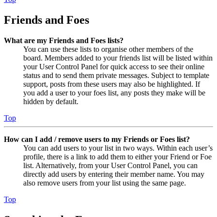
Friends and Foes
What are my Friends and Foes lists?
You can use these lists to organise other members of the
board. Members added to your friends list will be listed within
your User Control Panel for quick access to see their online
status and to send them private messages. Subject to template
support, posts from these users may also be highlighted. If
you add a user to your foes list, any posts they make will be
hidden by default.
Top
How can I add / remove users to my Friends or Foes list?
You can add users to your list in two ways. Within each user’s
profile, there is a link to add them to either your Friend or Foe
list. Alternatively, from your User Control Panel, you can
directly add users by entering their member name. You may
also remove users from your list using the same page.
Top