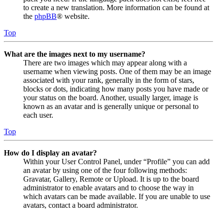
to create a new translation. More information can be found at
the
phpBB
® website.
Top
What are the images next to my username?
There are two images which may appear along with a
username when viewing posts. One of them may be an image
associated with your rank, generally in the form of stars,
blocks or dots, indicating how many posts you have made or
your status on the board. Another, usually larger, image is
known as an avatar and is generally unique or personal to
each user.
Top
How do I display an avatar?
Within your User Control Panel, under “Profile” you can add
an avatar by using one of the four following methods:
Gravatar, Gallery, Remote or Upload. It is up to the board
administrator to enable avatars and to choose the way in
which avatars can be made available. If you are unable to use
avatars, contact a board administrator.