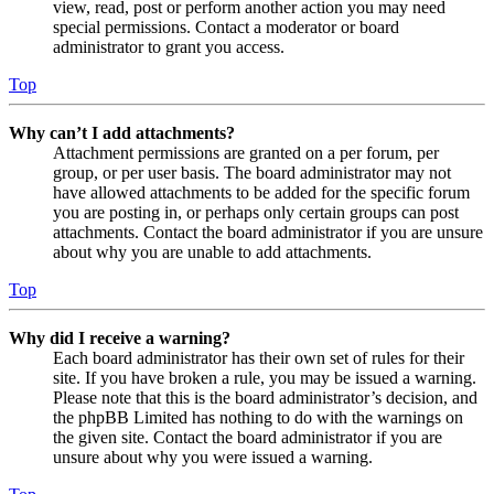
view, read, post or perform another action you may need
special permissions. Contact a moderator or board
administrator to grant you access.
Top
Why can’t I add attachments?
Attachment permissions are granted on a per forum, per
group, or per user basis. The board administrator may not
have allowed attachments to be added for the specific forum
you are posting in, or perhaps only certain groups can post
attachments. Contact the board administrator if you are unsure
about why you are unable to add attachments.
Top
Why did I receive a warning?
Each board administrator has their own set of rules for their
site. If you have broken a rule, you may be issued a warning.
Please note that this is the board administrator’s decision, and
the phpBB Limited has nothing to do with the warnings on
the given site. Contact the board administrator if you are
unsure about why you were issued a warning.