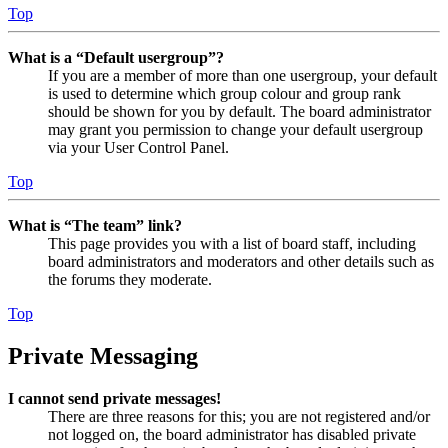
Top
What is a “Default usergroup”?
If you are a member of more than one usergroup, your default
is used to determine which group colour and group rank
should be shown for you by default. The board administrator
may grant you permission to change your default usergroup
via your User Control Panel.
Top
What is “The team” link?
This page provides you with a list of board staff, including
board administrators and moderators and other details such as
the forums they moderate.
Top
Private Messaging
I cannot send private messages!
There are three reasons for this; you are not registered and/or
not logged on, the board administrator has disabled private