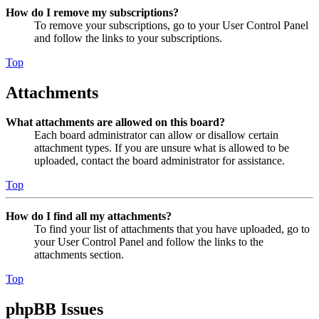
How do I remove my subscriptions?
To remove your subscriptions, go to your User Control Panel
and follow the links to your subscriptions.
Top
Attachments
What attachments are allowed on this board?
Each board administrator can allow or disallow certain
attachment types. If you are unsure what is allowed to be
uploaded, contact the board administrator for assistance.
Top
How do I find all my attachments?
To find your list of attachments that you have uploaded, go to
your User Control Panel and follow the links to the
attachments section.
Top
phpBB Issues