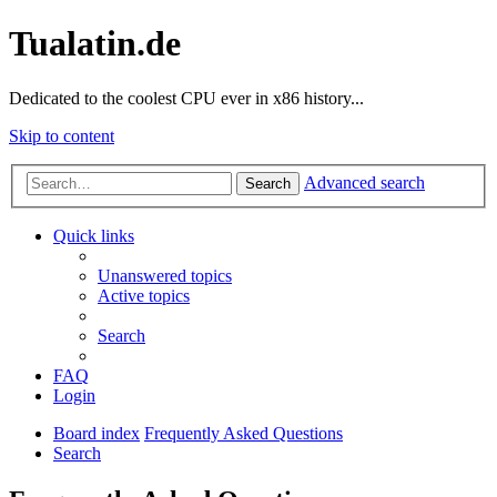
Tualatin.de
Dedicated to the coolest CPU ever in x86 history...
Skip to content
Advanced search
Search
Quick links
Unanswered topics
Active topics
Search
FAQ
Login
Board index
Frequently Asked Questions
Search