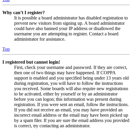
Why can’t I register?
It is possible a board administrator has disabled registration to
prevent new visitors from signing up. A board administrator
could have also banned your IP address or disallowed the
username you are attempting to register. Contact a board
administrator for assistance.
Top
I registered but cannot login!
First, check your username and password. If they are correct,
then one of two things may have happened. If COPPA
support is enabled and you specified being under 13 years old
during registration, you will have to follow the instructions
you received. Some boards will also require new registrations
to be activated, either by yourself or by an administrator
before you can logon; this information was present during
registration. If you were sent an email, follow the instructions.
If you did not receive an email, you may have provided an
incorrect email address or the email may have been picked up
by a spam filer. If you are sure the email address you provided
is correct, try contacting an administrator.