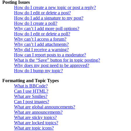
Posting Issues
How do I create a new topic or post a reply?
How do I edit or delete a post?
How do I add a signature to my post?
How do I create a poll?
Why can’t I add more poll options?
How do I edit or delete a poll?
Why can’t I access a forum?
Why can’t I add attachments?
Why did I receive a warning?
How can I report posts to a moderator?
What is the “Save” button for in topic posting?
Why does my post need to be approved?
How do I bump my topic?
Formatting and Topic Types
What is BBCode?
Can I use HTML?
What are Smilies?
Can I post images?
What are global announcements?
What are announcements?
What are sticky topics?
What are locked topics?
What are topic icons?