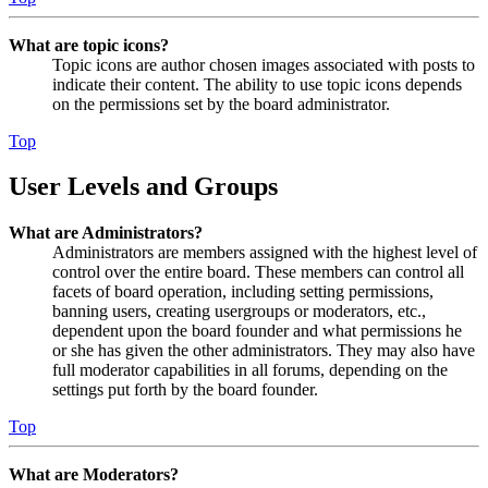
What are topic icons?
Topic icons are author chosen images associated with posts to
indicate their content. The ability to use topic icons depends
on the permissions set by the board administrator.
Top
User Levels and Groups
What are Administrators?
Administrators are members assigned with the highest level of
control over the entire board. These members can control all
facets of board operation, including setting permissions,
banning users, creating usergroups or moderators, etc.,
dependent upon the board founder and what permissions he
or she has given the other administrators. They may also have
full moderator capabilities in all forums, depending on the
settings put forth by the board founder.
Top
What are Moderators?