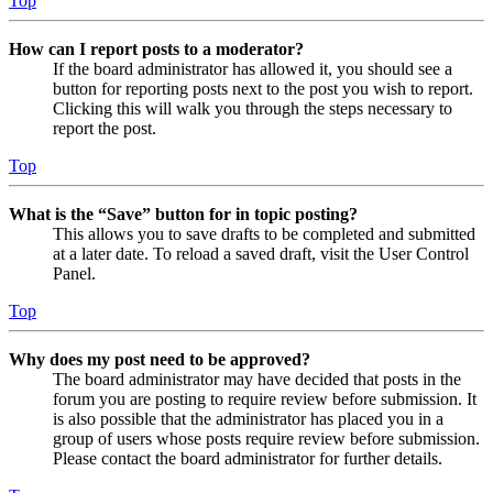
Top
How can I report posts to a moderator?
If the board administrator has allowed it, you should see a
button for reporting posts next to the post you wish to report.
Clicking this will walk you through the steps necessary to
report the post.
Top
What is the “Save” button for in topic posting?
This allows you to save drafts to be completed and submitted
at a later date. To reload a saved draft, visit the User Control
Panel.
Top
Why does my post need to be approved?
The board administrator may have decided that posts in the
forum you are posting to require review before submission. It
is also possible that the administrator has placed you in a
group of users whose posts require review before submission.
Please contact the board administrator for further details.