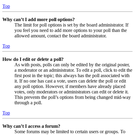
Top
Why can’t I add more poll options?
The limit for poll options is set by the board administrator. If
you feel you need to add more options to your poll than the
allowed amount, contact the board administrator.
Top
How do I edit or delete a poll?
As with posts, polls can only be edited by the original poster,
a moderator or an administrator. To edit a poll, click to edit the
first post in the topic; this always has the poll associated with
it. If no one has cast a vote, users can delete the poll or edit
any poll option. However, if members have already placed
votes, only moderators or administrators can edit or delete it.
This prevents the poll’s options from being changed mid-way
through a poll.
Top
Why can’t I access a forum?
Some forums may be limited to certain users or groups. To