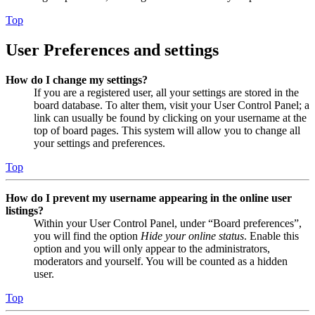
Top
User Preferences and settings
How do I change my settings?
If you are a registered user, all your settings are stored in the
board database. To alter them, visit your User Control Panel; a
link can usually be found by clicking on your username at the
top of board pages. This system will allow you to change all
your settings and preferences.
Top
How do I prevent my username appearing in the online user
listings?
Within your User Control Panel, under “Board preferences”,
you will find the option
Hide your online status
. Enable this
option and you will only appear to the administrators,
moderators and yourself. You will be counted as a hidden
user.
Top