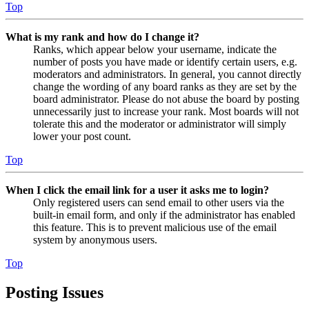
Top
What is my rank and how do I change it?
Ranks, which appear below your username, indicate the
number of posts you have made or identify certain users, e.g.
moderators and administrators. In general, you cannot directly
change the wording of any board ranks as they are set by the
board administrator. Please do not abuse the board by posting
unnecessarily just to increase your rank. Most boards will not
tolerate this and the moderator or administrator will simply
lower your post count.
Top
When I click the email link for a user it asks me to login?
Only registered users can send email to other users via the
built-in email form, and only if the administrator has enabled
this feature. This is to prevent malicious use of the email
system by anonymous users.
Top
Posting Issues