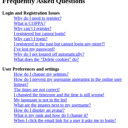
Frequently Asked Questions
Login and Registration Issues
Why do I need to register?
What is COPPA?
Why can’t I register?
I registered but cannot login!
Why can’t I login?
I registered in the past but cannot login any more?!
I’ve lost my password!
Why do I get logged off automatically?
What does the “Delete cookies” do?
User Preferences and settings
How do I change my settings?
How do I prevent my username appearing in the online user
listings?
The times are not correct!
I changed the timezone and the time is still wrong!
My language is not in the list!
What are the images next to my username?
How do I display an avatar?
What is my rank and how do I change it?
When I click the email link for a user it asks me to login?